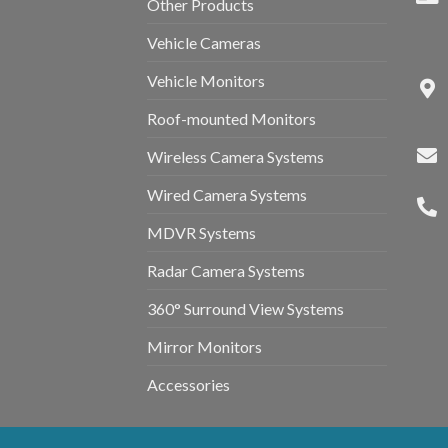
Other Products
Vehicle Cameras
Vehicle Monitors
Roof-mounted Monitors
Wireless Camera Systems
Wired Camera Systems
MDVR Systems
Radar Camera Systems
360° Surround View Systems
Mirror Monitors
Accessories