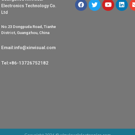
Electronics Technology Co.
Ltd
No.23 Dongpuda Road, Tianhe
District, Guangzhou, China
Email:info@xinvisual.com
Tel:+86-13726752182