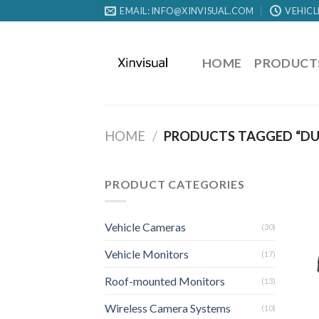
EMAIL: INFO@XINVISUAL.COM
VEHICL
HOME
PRODUCT
HOME
/
PRODUCTS TAGGED “DU
PRODUCT CATEGORIES
Vehicle Cameras
(30)
Vehicle Monitors
(17)
Roof-mounted Monitors
(13)
Wireless Camera Systems
(10)