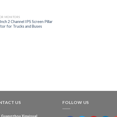
OR MONITORS
 Inch 2 Channel IPS Screen Pillar
tor for Trucks and Buses
NTACT US
FOLLOW US
Guangzhou Xinvisual