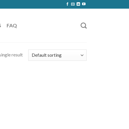
S
FAQ
ingle result