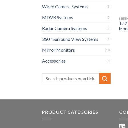
Wired Camera Systems
(3)
MDVR Systems
(3)
MIRR
12.2
Radar Camera Systems
Moni
(2)
360° Surround View Systems
(1)
Mirror Monitors
(10)
Accessories
(8)
PRODUCT CATEGORIES
CO