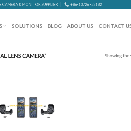
E CAMERA & MONITOR SUPPLIER
+86-13726752182
S
SOLUTIONS
BLOG
ABOUT US
CONTACT U
Showing the s
AL LENS CAMERA”