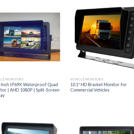
CLE MONITORS
VEHICLE MONITORS
-Inch IP69K Waterproof Quad
10.1″ HD Bracket Monitor for
tor | AHD 1080P | Split-Screen
Commercial Vehicles
lay