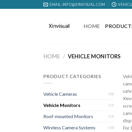
EMAIL: INFO@XINVISUAL.COM
VEHICL
HOME
PRODUCT
HOME
/
VEHICLE MONITORS
PRODUCT CATEGORIES
Vehi
came
safe
Vehicle Cameras
(30)
Xinv
Vehicle Monitors
scre
(17)
came
Roof-mounted Monitors
(13)
disp
Wireless Camera Systems
For 
(10)