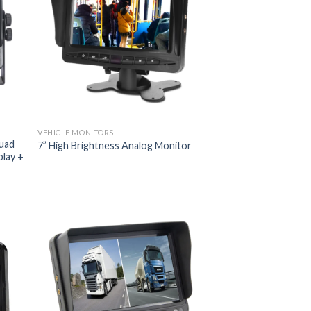
VEHICLE MONITORS
uad
7” High Brightness Analog Monitor
play +