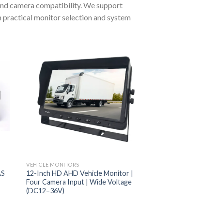
 and camera compatibility. We support
th practical monitor selection and system
VEHICLE MONITORS
AS
12-Inch HD AHD Vehicle Monitor |
Four Camera Input | Wide Voltage
(DC12–36V)