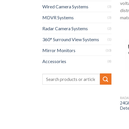
volt
Wired Camera Systems
(3)
dist
matc
MDVR Systems
(3)
Radar Camera Systems
(2)
360° Surround View Systems
(1)
Mirror Monitors
(10)
Accessories
(8)
RADA
24GH
Dete