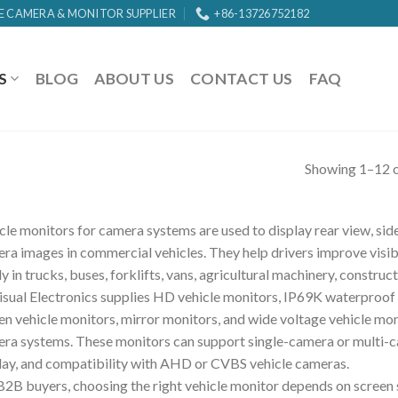
E CAMERA & MONITOR SUPPLIER
+86-13726752182
S
BLOG
ABOUT US
CONTACT US
FAQ
Showing 1–12 o
cle monitors for camera systems are used to display rear view, side 
ra images in commercial vehicles. They help drivers improve visibi
ly in trucks, buses, forklifts, vans, agricultural machinery, construct
isual Electronics supplies HD vehicle monitors, IP69K waterproof 
en vehicle monitors, mirror monitors, and wide voltage vehicle mon
ra systems. These monitors can support single-camera or multi-ca
lay, and compatibility with AHD or CVBS vehicle cameras.
B2B buyers, choosing the right vehicle monitor depends on screen si