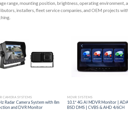
age range, mounting position, brightness, operating environment,
ributors, installers, fleet service companies, and OEM projects wi
hing.
R CAMERA SYSTEMS
MDVR SYSTEMS
z Radar Camera System with 8m
10.1″ 4G AI MDVR Monitor | AD
ction and DVR Monitor
BSD DMS | CVBS & AHD 4/6CH