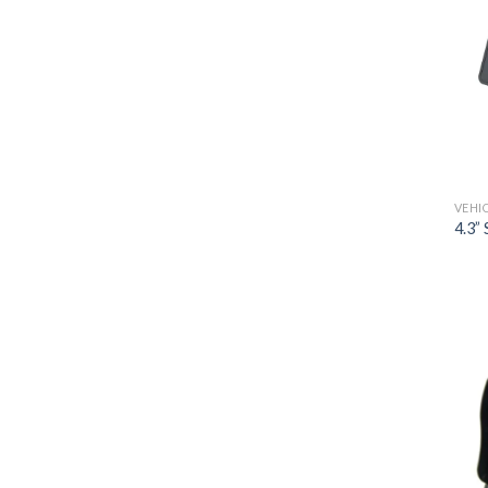
VEHI
4.3”