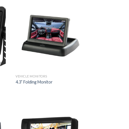
VEHICLE MONITORS
4.3” Folding Monitor