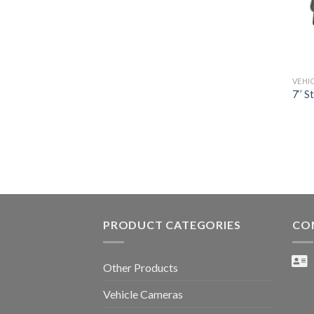
VEHI
7‘’ S
PRODUCT CATEGORIES
CO
Other Products
Vehicle Cameras