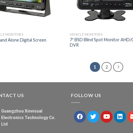
CLE MONITORS
VEHICLE MONITORS
7″ BSD Blind Spot Monitor AHD
tand Alone Digital Screen
DVR
1
2
NTACT US
FOLLOW US
Guangzhou Xinvisual
Electronics Technology Co.
Ltd