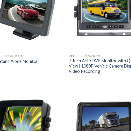
CLE MONITORS
VEHICLE MONITORS
7-Inch AHD DVR Monitor with Q
 Stand Alone Monitor
View | 1080P Vehicle Camera Dis
Video Recording