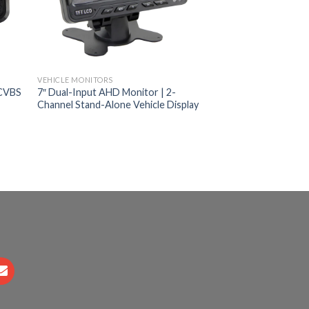
VEHICLE MONITORS
/CVBS
7″ Dual-Input AHD Monitor | 2-
Channel Stand-Alone Vehicle Display