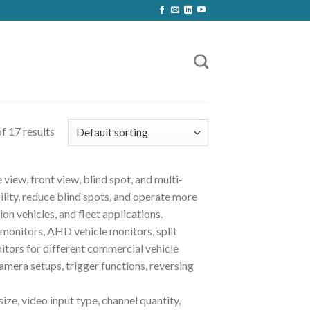
f 17 results
view, front view, blind spot, and multi-
lity, reduce blind spots, and operate more
ion vehicles, and fleet applications.
monitors, AHD vehicle monitors, split
itors for different commercial vehicle
mera setups, trigger functions, reversing
ze, video input type, channel quantity,