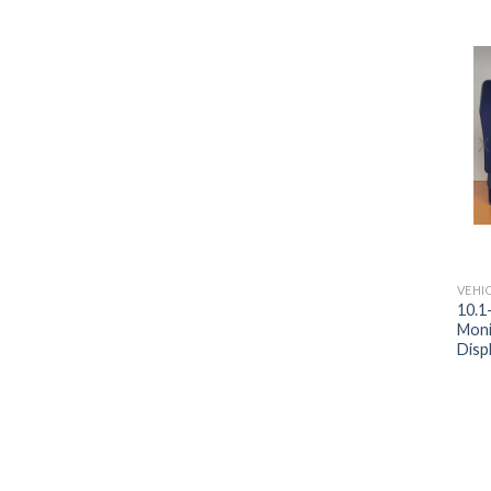
VEHI
10.1
Moni
Disp