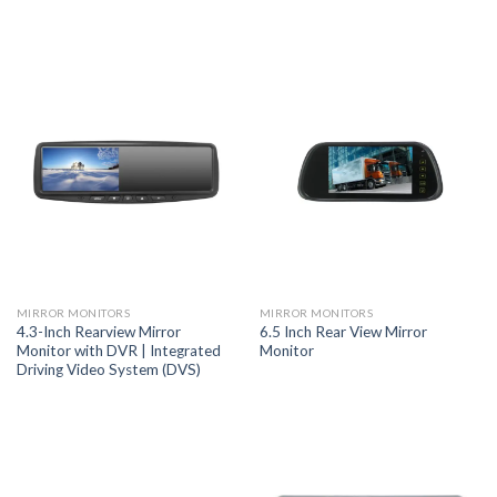
MIRROR MONITORS
MIRROR MONITORS
4.3-Inch Rearview Mirror
6.5 Inch Rear View Mirror
Monitor with DVR | Integrated
Monitor
Driving Video System (DVS)