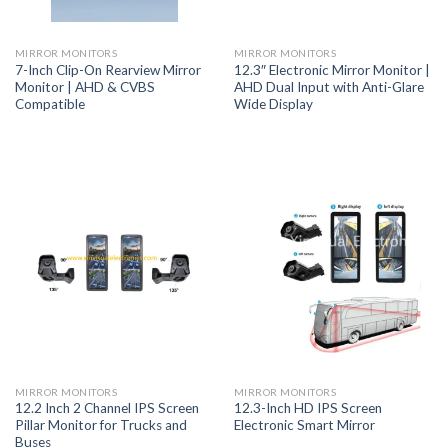
MIRROR MONITORS
MIRROR MONITORS
7-Inch Clip-On Rearview Mirror
12.3″ Electronic Mirror Monitor |
Monitor | AHD & CVBS
AHD Dual Input with Anti-Glare
Compatible
Wide Display
MIRROR MONITORS
MIRROR MONITORS
12.2 Inch 2 Channel IPS Screen
12.3-Inch HD IPS Screen
Pillar Monitor for Trucks and
Electronic Smart Mirror
Buses