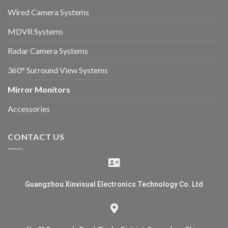
Wired Camera Systems
MDVR Systems
Radar Camera Systems
360° Surround View Systems
Mirror Monitors
Accessories
CONTACT US
Guangzhou Xinvisual Electronics Technology Co. Ltd