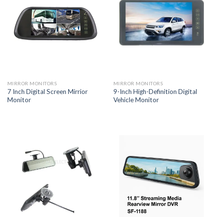
MIRROR MONITORS
MIRROR MONITORS
7 Inch Digital Screen Mirrior
9-Inch High-Definition Digital
Monitor
Vehicle Monitor