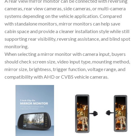
A rear view mirror monitor can be connected with reversing
cameras, rear view cameras, side cameras, or multi-camera
systems depending on the vehicle application. Compared
with standalone monitors, mirror monitors can help save
cabin space and provide a cleaner installation style while still
supporting rear visibility, reversing assistance, and blind spot
monitoring.
When selecting a mirror monitor with camera input, buyers
should check screen size, video input type, mounting method,
mirror size, brightness, trigger function, voltage range, and
compatibility with AHD or CVBS vehicle cameras.