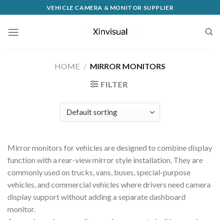
VEHICLE CAMERA & MONITOR SUPPLIER
HOME
/
MIRROR MONITORS
FILTER
Mirror monitors for vehicles are designed to combine display
function with a rear-view mirror style installation. They are
commonly used on trucks, vans, buses, special-purpose
vehicles, and commercial vehicles where drivers need camera
display support without adding a separate dashboard
monitor.