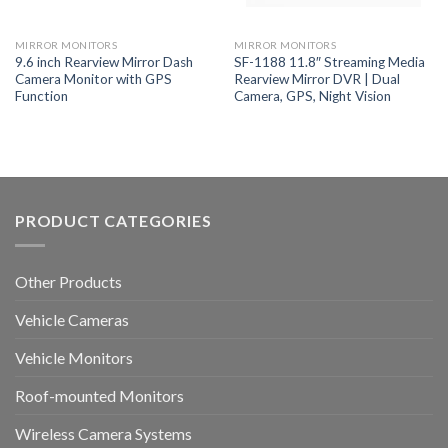
MIRROR MONITORS
MIRROR MONITORS
9.6 inch Rearview Mirror Dash
SF-1188 11.8″ Streaming Media
Camera Monitor with GPS
Rearview Mirror DVR | Dual
Function
Camera, GPS, Night Vision
PRODUCT CATEGORIES
Other Products
Vehicle Cameras
Vehicle Monitors
Roof-mounted Monitors
Wireless Camera Systems