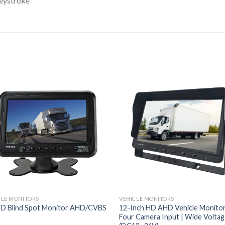
eystroke
CLE MONITORS
VEHICLE MONITORS
SD Blind Spot Monitor AHD/CVBS
12-Inch HD AHD Vehicle Monitor
Four Camera Input | Wide Volta