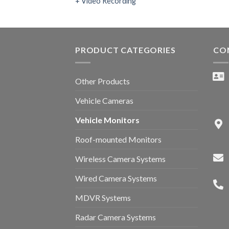
+ Video Recording
PRODUCT CATEGORIES
CO
Other Products
Vehicle Cameras
Vehicle Monitors
Roof-mounted Monitors
Wireless Camera Systems
Wired Camera Systems
MDVR Systems
Radar Camera Systems