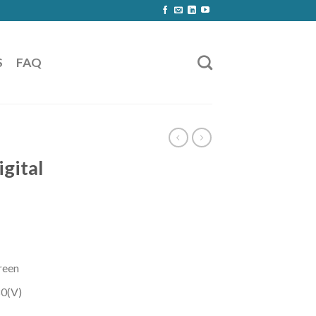
S
FAQ
igital
creen
0(V)