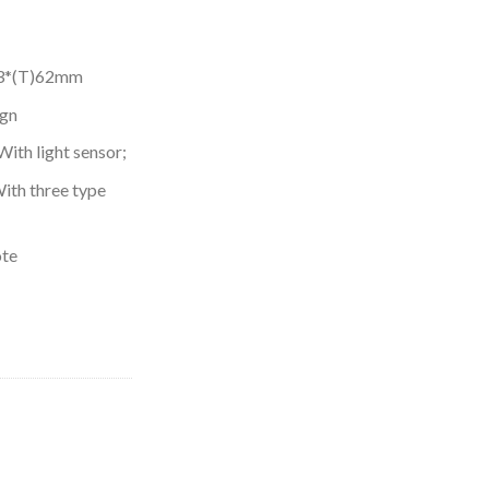
23*(T)62mm
ign
ith light sensor;
ith three type
ote