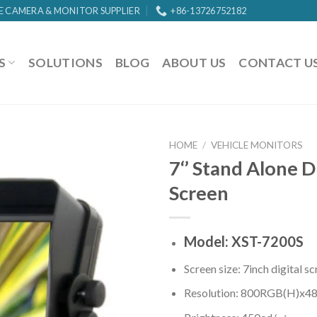
E CAMERA & MONITOR SUPPLIER
+86-13726752182
S
SOLUTIONS
BLOG
ABOUT US
CONTACT U
HOME
/
VEHICLE MONITORS
7‘’ Stand Alone D
Screen
Model: XST-7200S
Screen size: 7inch digital s
Resolution: 800RGB(H)x48