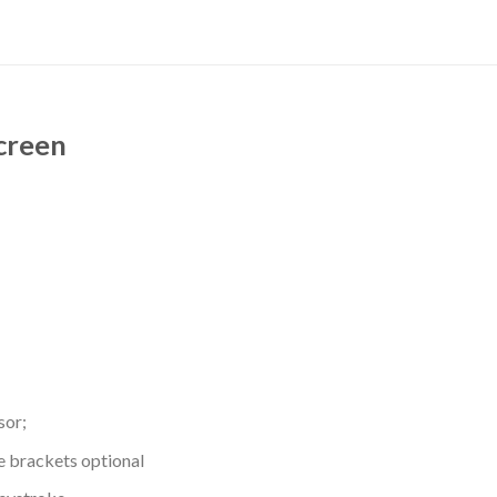
Screen
sor;
e brackets optional