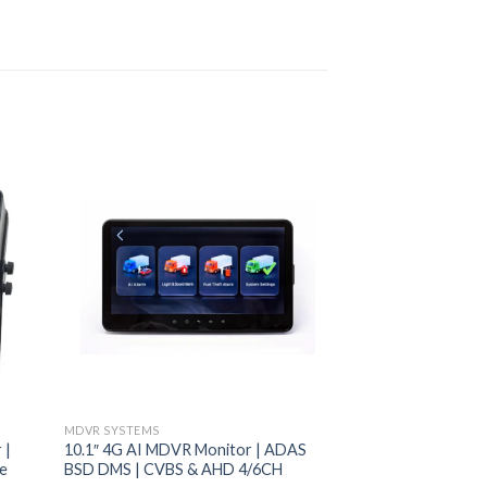
MDVR SYSTEMS
VEHICLE MONITORS
 |
10.1″ 4G AI MDVR Monitor | ADAS
4.3” Folding Monit
ge
BSD DMS | CVBS & AHD 4/6CH