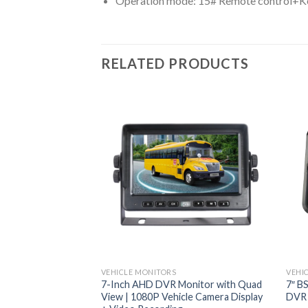
Operation mode: 15# Remote control+K
RELATED PRODUCTS
VEHICLE MONITORS
VEHI
7-Inch AHD DVR Monitor with Quad
7″ B
View | 1080P Vehicle Camera Display
DVR