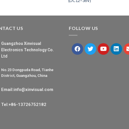
(DC12–36V)
NTACT US
FOLLOW US
Guangzhou Xinvisual
Electronics Technology Co.
Ltd
No.23 Dongpuda Road, Tianhe
District, Guangzhou, China
Email:info@xinvisual.com
Tel:+86-13726752182