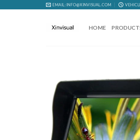
EMAIL: INFO@XINVISUAL.COM
VEHICL
HOME
PRODUCT