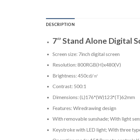
DESCRIPTION
7‘’ Stand Alone Digital 
Screen size: 7inch digital screen
Resolution: 800RGB(H)x480(V)
Brightness: 450cd/㎡
Contrast: 500:1
Dimensions: (L)176*(W)123*(T)62mm
Features: Wiredrawing design
With removable sunshade; With light sen
Keystroke with LED light; With three typ