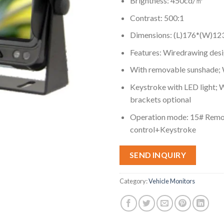
Brightness: 450cd/㎡
Contrast: 500:1
Dimensions: (L)176*(W)1
Features: Wiredrawing des
With removable sunshade; W
Keystroke with LED light; W
brackets optional
Operation mode: 15# Rem
control+Keystroke
SEND INQUIRY
Category:
Vehicle Monitors