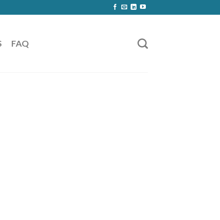
S
FAQ