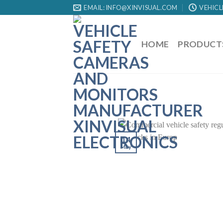
EMAIL: INFO@XINVISUAL.COM
VEHICL
HOME
PRODUCT
14
May