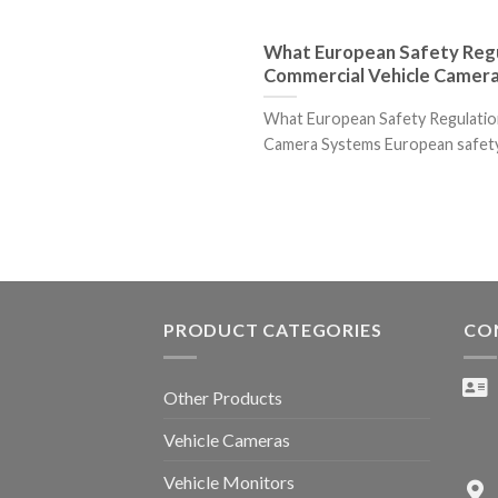
What European Safety Regu
Commercial Vehicle Camer
What European Safety Regulatio
Camera Systems European safety r
PRODUCT CATEGORIES
CO
Other Products
Vehicle Cameras
Vehicle Monitors