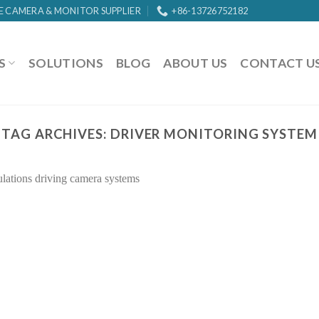
E CAMERA & MONITOR SUPPLIER
+86-13726752182
S
SOLUTIONS
BLOG
ABOUT US
CONTACT U
TAG ARCHIVES:
DRIVER MONITORING SYSTEM