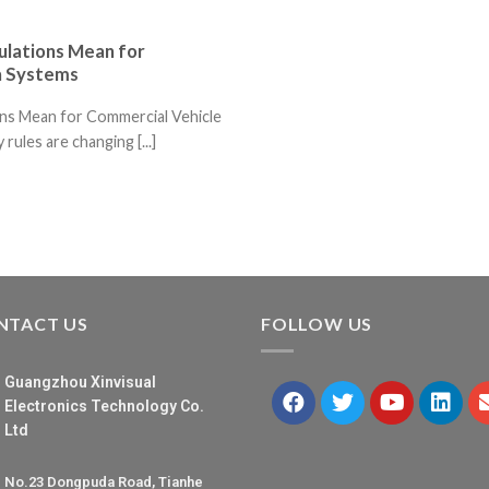
lations Mean for
a Systems
ns Mean for Commercial Vehicle
ules are changing [...]
NTACT US
FOLLOW US
Guangzhou Xinvisual
Electronics Technology Co.
Ltd
No.23 Dongpuda Road, Tianhe