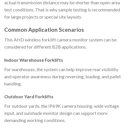
actual transmission distance may be shorter than open-area
test conditions. That is why sample testing is recommended
for large projects or special site layouts.
Common Application Scenarios
This AHD wireless forklift camera monitor system can be
considered for different B2B applications.
Indoor Warehouse Forklifts
For warehouses, the system can help improve rear visibility
and operator awareness during reversing, loading, and pallet
handling.
Outdoor Yard Forklifts
For outdoor yards, the IP69K camera housing, wide voltage
input, and sunshade monitor design can support more
demanding working conditions.