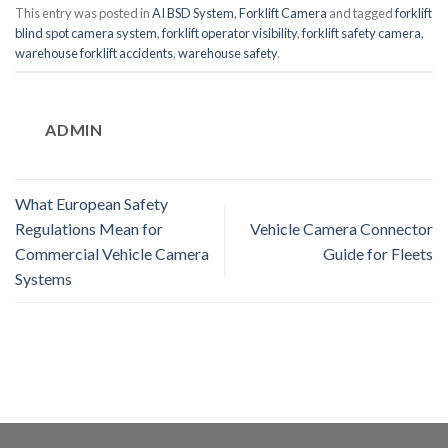
This entry was posted in
AI BSD System
,
Forklift Camera
and tagged
forklift
blind spot camera system
,
forklift operator visibility
,
forklift safety camera
,
warehouse forklift accidents
,
warehouse safety
.
ADMIN
What European Safety
Regulations Mean for
Vehicle Camera Connector
Commercial Vehicle Camera
Guide for Fleets
Systems