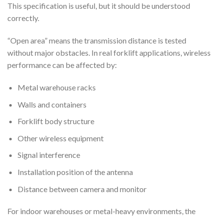
This specification is useful, but it should be understood
correctly.
“Open area” means the transmission distance is tested
without major obstacles. In real forklift applications, wireless
performance can be affected by:
Metal warehouse racks
Walls and containers
Forklift body structure
Other wireless equipment
Signal interference
Installation position of the antenna
Distance between camera and monitor
For indoor warehouses or metal-heavy environments, the