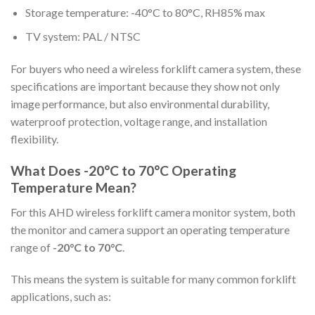
Storage temperature: -40°C to 80°C, RH85% max
TV system: PAL / NTSC
For buyers who need a wireless forklift camera system, these
specifications are important because they show not only
image performance, but also environmental durability,
waterproof protection, voltage range, and installation
flexibility.
What Does -20°C to 70°C Operating
Temperature Mean?
For this AHD wireless forklift camera monitor system, both
the monitor and camera support an operating temperature
range of
-20°C to 70°C
.
This means the system is suitable for many common forklift
applications, such as: