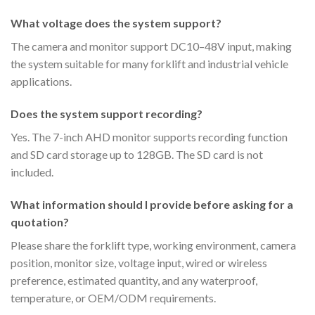
What voltage does the system support?
The camera and monitor support DC10–48V input, making
the system suitable for many forklift and industrial vehicle
applications.
Does the system support recording?
Yes. The 7-inch AHD monitor supports recording function
and SD card storage up to 128GB. The SD card is not
included.
What information should I provide before asking for a
quotation?
Please share the forklift type, working environment, camera
position, monitor size, voltage input, wired or wireless
preference, estimated quantity, and any waterproof,
temperature, or OEM/ODM requirements.