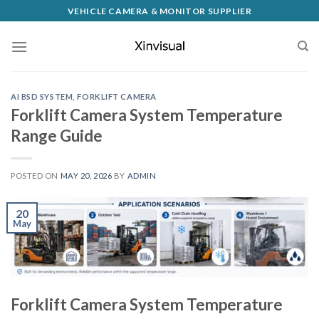
VEHICLE CAMERA & MONITOR SUPPLIER
AI BSD SYSTEM
,
FORKLIFT CAMERA
Forklift Camera System Temperature
Range Guide
POSTED ON
MAY 20, 2026
BY
ADMIN
20
May
Forklift Camera System Temperature