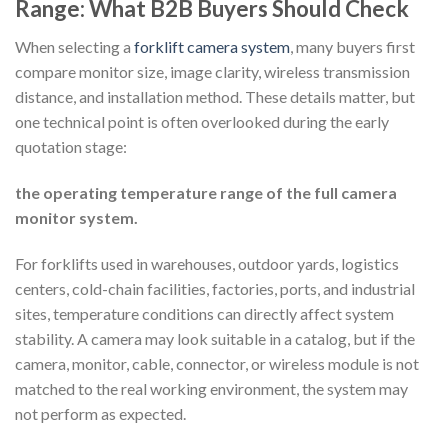
Range: What B2B Buyers Should Check
When selecting a
forklift camera system
, many buyers first
compare monitor size, image clarity, wireless transmission
distance, and installation method. These details matter, but
one technical point is often overlooked during the early
quotation stage:
the operating temperature range of the full camera
monitor system.
For forklifts used in warehouses, outdoor yards, logistics
centers, cold-chain facilities, factories, ports, and industrial
sites, temperature conditions can directly affect system
stability. A camera may look suitable in a catalog, but if the
camera, monitor, cable, connector, or wireless module is not
matched to the real working environment, the system may
not perform as expected.