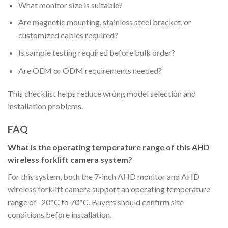
What monitor size is suitable?
Are magnetic mounting, stainless steel bracket, or
customized cables required?
Is sample testing required before bulk order?
Are OEM or ODM requirements needed?
This checklist helps reduce wrong model selection and
installation problems.
FAQ
What is the operating temperature range of this AHD
wireless forklift camera system?
For this system, both the 7-inch AHD monitor and AHD
wireless forklift camera support an operating temperature
range of -20°C to 70°C. Buyers should confirm site
conditions before installation.