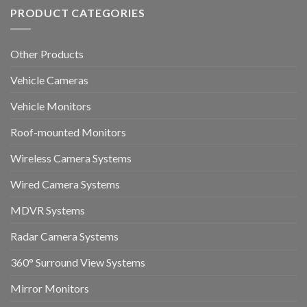
PRODUCT CATEGORIES
Other Products
Vehicle Cameras
Vehicle Monitors
Roof-mounted Monitors
Wireless Camera Systems
Wired Camera Systems
MDVR Systems
Radar Camera Systems
360° Surround View Systems
Mirror Monitors