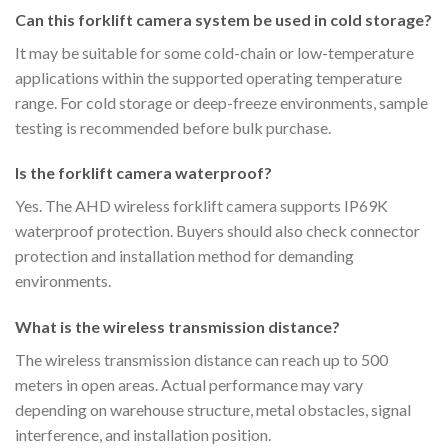
Can this forklift camera system be used in cold storage?
It may be suitable for some cold-chain or low-temperature
applications within the supported operating temperature
range. For cold storage or deep-freeze environments, sample
testing is recommended before bulk purchase.
Is the forklift camera waterproof?
Yes. The AHD wireless forklift camera supports IP69K
waterproof protection. Buyers should also check connector
protection and installation method for demanding
environments.
What is the wireless transmission distance?
The wireless transmission distance can reach up to 500
meters in open areas. Actual performance may vary
depending on warehouse structure, metal obstacles, signal
interference, and installation position.