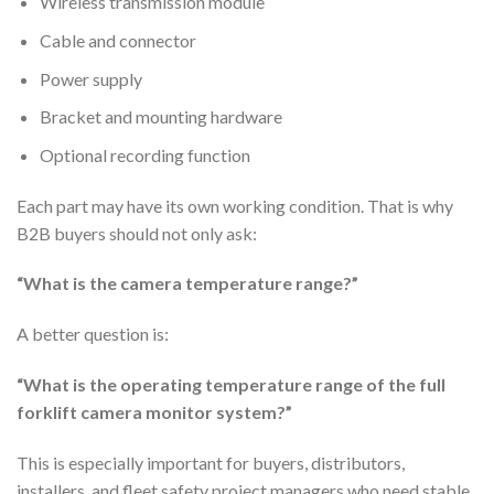
Wireless transmission module
Cable and connector
Power supply
Bracket and mounting hardware
Optional recording function
Each part may have its own working condition. That is why
B2B buyers should not only ask:
“What is the camera temperature range?”
A better question is:
“What is the operating temperature range of the full
forklift camera monitor system?”
This is especially important for buyers, distributors,
installers, and fleet safety project managers who need stable