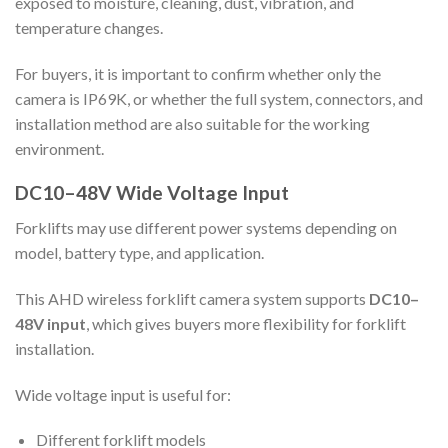
exposed to moisture, cleaning, dust, vibration, and
temperature changes.
For buyers, it is important to confirm whether only the
camera is IP69K, or whether the full system, connectors, and
installation method are also suitable for the working
environment.
DC10–48V Wide Voltage Input
Forklifts may use different power systems depending on
model, battery type, and application.
This AHD wireless forklift camera system supports
DC10–
48V input
, which gives buyers more flexibility for forklift
installation.
Wide voltage input is useful for:
Different forklift models