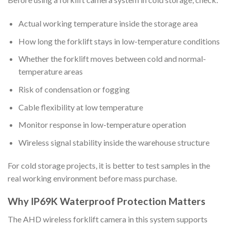
Actual working temperature inside the storage area
How long the forklift stays in low-temperature conditions
Whether the forklift moves between cold and normal-
temperature areas
Risk of condensation or fogging
Cable flexibility at low temperature
Monitor response in low-temperature operation
Wireless signal stability inside the warehouse structure
For cold storage projects, it is better to test samples in the
real working environment before mass purchase.
Why IP69K Waterproof Protection Matters
The AHD wireless forklift camera in this system supports