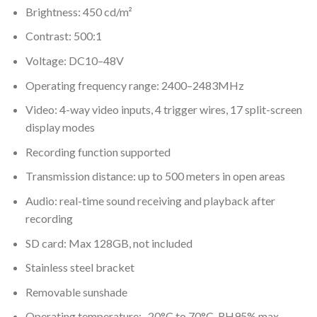
Brightness: 450 cd/m²
Contrast: 500:1
Voltage: DC10–48V
Operating frequency range: 2400–2483MHz
Video: 4-way video inputs, 4 trigger wires, 17 split-screen
display modes
Recording function supported
Transmission distance: up to 500 meters in open areas
Audio: real-time sound receiving and playback after
recording
SD card: Max 128GB, not included
Stainless steel bracket
Removable sunshade
Operating temperature: -20°C to 70°C, RH95% max