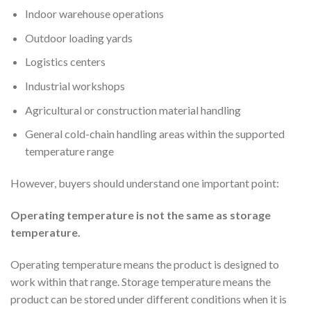
Indoor warehouse operations
Outdoor loading yards
Logistics centers
Industrial workshops
Agricultural or construction material handling
General cold-chain handling areas within the supported
temperature range
However, buyers should understand one important point:
Operating temperature is not the same as storage
temperature.
Operating temperature means the product is designed to
work within that range. Storage temperature means the
product can be stored under different conditions when it is