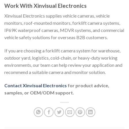
Work With Xinvisual Electronics
Xinvisual Electronics supplies vehicle cameras, vehicle
monitors, roof-mounted monitors, forklift camera systems,
IP69K waterproof cameras, MDVR systems, and commercial
vehicle safety solutions for overseas B2B customers.
If you are choosing a forklift camera system for warehouse,
outdoor yard, logistics, cold-chain, or heavy-duty working
environments, our team can help review your application and
recommend a suitable camera and monitor solution.
Contact Xinvisual Electronics
for product advice,
samples, or OEM/ODM support.