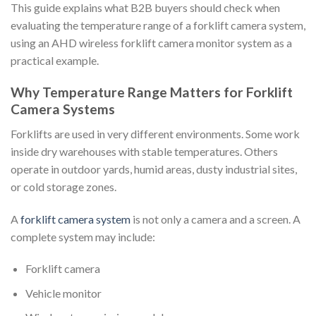
This guide explains what B2B buyers should check when
evaluating the temperature range of a forklift camera system,
using an AHD wireless forklift camera monitor system as a
practical example.
Why Temperature Range Matters for Forklift
Camera Systems
Forklifts are used in very different environments. Some work
inside dry warehouses with stable temperatures. Others
operate in outdoor yards, humid areas, dusty industrial sites,
or cold storage zones.
A
forklift camera system
is not only a camera and a screen. A
complete system may include:
Forklift camera
Vehicle monitor