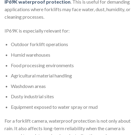
IP69K waterproof protection
. This is useful for demanding
applications where forklifts may face water, dust, humidity, or
cleaning processes.
IP69K is especially relevant for:
Outdoor forklift operations
Humid warehouses
Food processing environments
Agricultural material handling
Washdown areas
Dusty industrial sites
Equipment exposed to water spray or mud
For a forklift camera, waterproof protection is not only about
rain. It also affects long-term reliability when the camera is