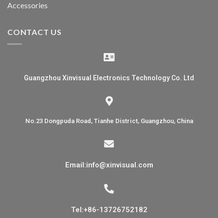
Accessories
CONTACT US
Guangzhou Xinvisual Electronics Technology Co. Ltd
No.23 Dongpuda Road, Tianhe District, Guangzhou, China
Email:info@xinvisual.com
Tel:+86-13726752182