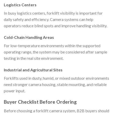
Logistics Centers
In busy logistics centers, forklift visibility is important for
daily safety and efficiency. Camera systems can help
operators reduce blind spots and improve handling visibility.
Cold-Chain Handling Areas
For low-temperature environments within the supported
operating range, the system may be considered after sample
testing in the real site environment.
Industrial and Agricultural Sites
Forklifts used in dusty, humid, or mixed outdoor environments
need stronger camera housing, stable mounting, and reliable
power input.
Buyer Checklist Before Ordering
Before choosing a forklift camera system, B2B buyers should