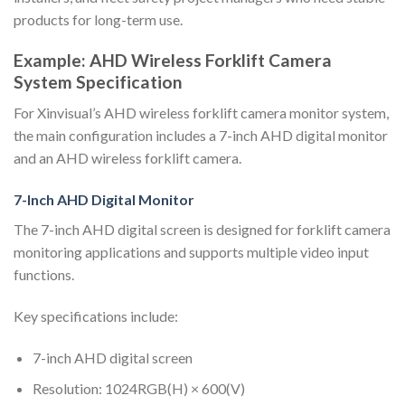
products for long-term use.
Example: AHD Wireless Forklift Camera
System Specification
For Xinvisual’s AHD wireless forklift camera monitor system,
the main configuration includes a 7-inch AHD digital monitor
and an AHD wireless forklift camera.
7-Inch AHD Digital Monitor
The 7-inch AHD digital screen is designed for forklift camera
monitoring applications and supports multiple video input
functions.
Key specifications include:
7-inch AHD digital screen
Resolution: 1024RGB(H) × 600(V)