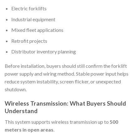
Electric forklifts
Industrial equipment
Mixed fleet applications
Retrofit projects
Distributor inventory planning
Before installation, buyers should still confirm the forklift
power supply and wiring method. Stable power input helps
reduce system instability, screen flicker, or unexpected
shutdown.
Wireless Transmission: What Buyers Should
Understand
This system supports wireless transmission up to
500
meters in open areas
.