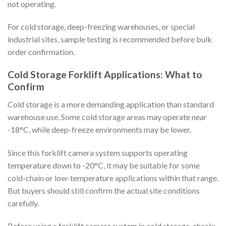
not operating.
For cold storage, deep-freezing warehouses, or special
industrial sites, sample testing is recommended before bulk
order confirmation.
Cold Storage Forklift Applications: What to
Confirm
Cold storage is a more demanding application than standard
warehouse use. Some cold storage areas may operate near
-18°C, while deep-freeze environments may be lower.
Since this forklift camera system supports operating
temperature down to -20°C, it may be suitable for some
cold-chain or low-temperature applications within that range.
But buyers should still confirm the actual site conditions
carefully.
Before using a forklift camera system in cold storage, check: