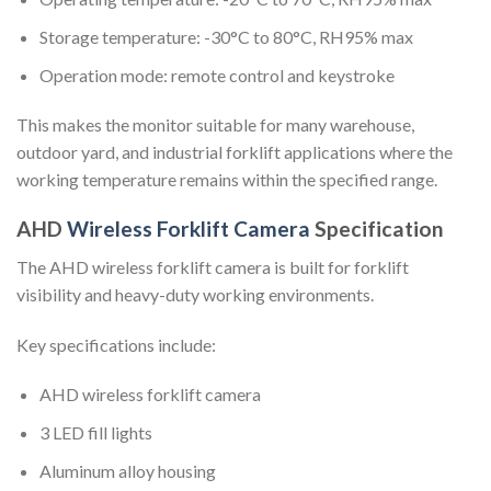
Storage temperature: -30°C to 80°C, RH95% max
Operation mode: remote control and keystroke
This makes the monitor suitable for many warehouse,
outdoor yard, and industrial forklift applications where the
working temperature remains within the specified range.
AHD
Wireless Forklift Camera
Specification
The AHD wireless forklift camera is built for forklift
visibility and heavy-duty working environments.
Key specifications include:
AHD wireless forklift camera
3 LED fill lights
Aluminum alloy housing