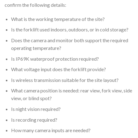
confirm the following details:
What is the working temperature of the site?
Is the forklift used indoors, outdoors, or in cold storage?
Does the camera and monitor both support the required
operating temperature?
Is IP69K waterproof protection required?
What voltage input does the forklift provide?
Is wireless transmission suitable for the site layout?
What camera position is needed: rear view, fork view, side
view, or blind spot?
Is night vision required?
Is recording required?
How many camera inputs are needed?