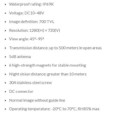
Waterproof rating: IP69K
Voltage: DC10–48V
Image definition: 700 TVL
Resolution: 1280(H) × 720(V)
View angle: 45°–95°
Transmission distance: up to 500 meters in open areas
5dB antenna
6 high-strength magnets for stable mounting
Night vision distance: greater than 10 meters
304 stainless steel screw
DC connector
Normal image without guide line
Operating temperature: -20°C to 70°C, RH85% max