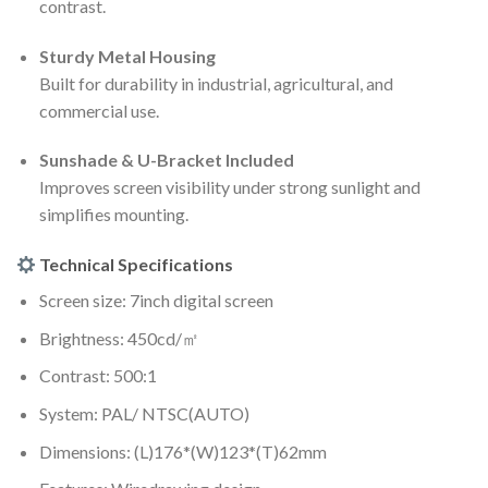
contrast.
Sturdy Metal Housing
Built for durability in industrial, agricultural, and
commercial use.
Sunshade & U-Bracket Included
Improves screen visibility under strong sunlight and
simplifies mounting.
Technical Specifications
Screen size: 7inch digital screen
Brightness: 450cd/㎡
Contrast: 500:1
System: PAL/ NTSC(AUTO)
Dimensions: (L)176*(W)123*(T)62mm