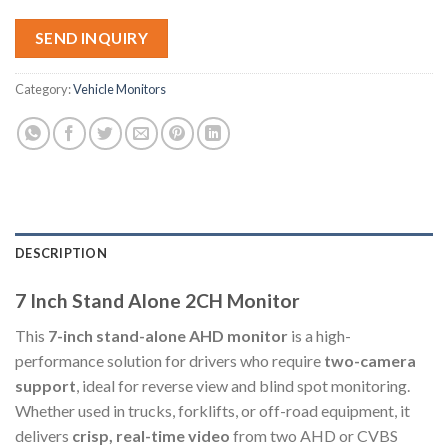
SEND INQUIRY
Category:
Vehicle Monitors
DESCRIPTION
7 Inch Stand Alone 2CH Monitor
This
7-inch stand-alone AHD monitor
is a high-
performance solution for drivers who require
two-camera
support
, ideal for reverse view and blind spot monitoring.
Whether used in trucks, forklifts, or off-road equipment, it
delivers
crisp, real-time video
from two AHD or CVBS