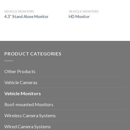
VEHICLE MONITORS
VEHICLE MONITORS
4.3” Stand Alone Monitor
HD Monitor
PRODUCT CATEGORIES
Other Products
Vehicle Cameras
Vehicle Monitors
Roof-mounted Monitors
Wireless Camera Systems
Wired Camera Systems