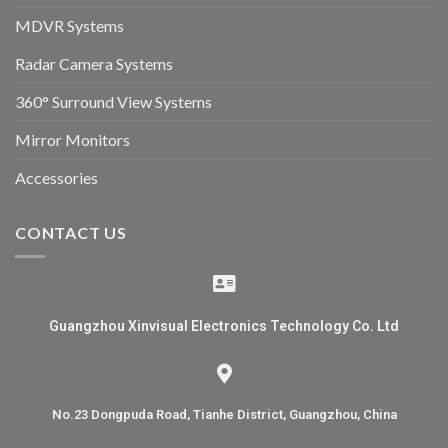
MDVR Systems
Radar Camera Systems
360° Surround View Systems
Mirror Monitors
Accessories
CONTACT US
Guangzhou Xinvisual Electronics Technology Co. Ltd
No.23 Dongpuda Road, Tianhe District, Guangzhou, China