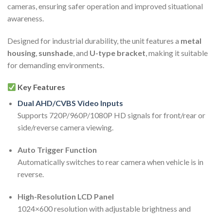
cameras, ensuring safer operation and improved situational
awareness.
Designed for industrial durability, the unit features a
metal
housing
,
sunshade
, and
U-type bracket
, making it suitable
for demanding environments.
Key Features
Dual AHD/CVBS Video Inputs
Supports 720P/960P/1080P HD signals for front/rear or
side/reverse camera viewing.
Auto Trigger Function
Automatically switches to rear camera when vehicle is in
reverse.
High-Resolution LCD Panel
1024×600 resolution with adjustable brightness and