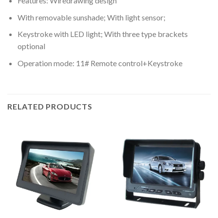
Features: Wiredrawing design
With removable sunshade; With light sensor;
Keystroke with LED light; With three type brackets
optional
Operation mode: 11# Remote control+Keystroke
RELATED PRODUCTS