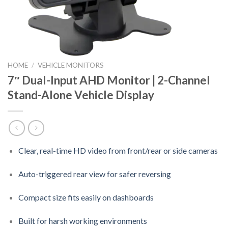
HOME
/
VEHICLE MONITORS
7″ Dual-Input AHD Monitor | 2-Channel
Stand-Alone Vehicle Display
Clear, real-time HD video from front/rear or side cameras
Auto-triggered rear view for safer reversing
Compact size fits easily on dashboards
Built for harsh working environments