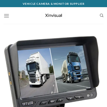
VEHICLE CAMERA & MONITOR SUPPLIER