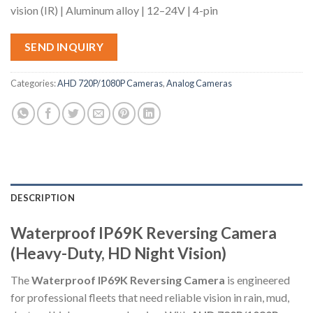
vision (IR) | Aluminum alloy | 12–24V | 4-pin
SEND INQUIRY
Categories:
AHD 720P/1080P Cameras
,
Analog Cameras
DESCRIPTION
Waterproof IP69K Reversing Camera
(Heavy-Duty, HD Night Vision)
The
Waterproof IP69K Reversing Camera
is engineered
for professional fleets that need reliable vision in rain, mud,