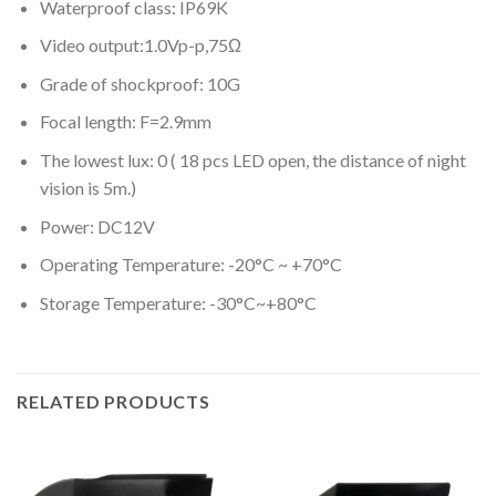
Waterproof class: IP69K
Video output:1.0Vp-p,75Ω
Grade of shockproof: 10G
Focal length: F=2.9mm
The lowest lux: 0 ( 18 pcs LED open, the distance of night
vision is 5m.)
Power: DC12V
Operating Temperature: -20°C ~ +70°C
Storage Temperature: -30°C~+80°C
RELATED PRODUCTS