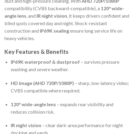
dust and high-pressure cleaning. With
AHD 720P/1080P
compatibility (CVBS backward-compatible), a
120° wide-
angle lens
, and
IR night vision
, it keeps drivers confident and
blind spots covered day and night. Shock-resistant
construction and
IP69K sealing
ensure long service life on
heavy vehicles.
Key Features & Benefits
IP69K waterproof & dustproof
– survives pressure
washing and severe weather.
HD image (AHD 720P/1080P)
– sharp, low-latency video;
CVBS compatible where required.
120° wide-angle lens
– expands rear visibility and
reduces collision risk.
IR night vision
– clear dark-area performance for night
docking and yards.