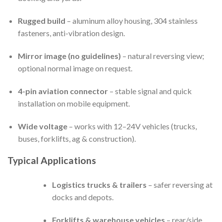
Rugged build
– aluminum alloy housing, 304 stainless
fasteners, anti-vibration design.
Mirror image (no guidelines)
– natural reversing view;
optional normal image on request.
4-pin aviation connector
– stable signal and quick
installation on mobile equipment.
Wide voltage
– works with 12–24V vehicles (trucks,
buses, forklifts, ag & construction).
Typical Applications
Logistics trucks & trailers
– safer reversing at
docks and depots.
Forklifts & warehouse vehicles
– rear/side