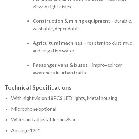
view in tight aisles.
Construction & mining equipment
– durable,
washable, dependable.
Agricultural machines
– resistant to dust, mud,
and irrigation water.
Passenger vans & buses
– improved rear
awareness in urban traffic.
Technical Specifications
With night vision 18PCS LED lights, Metal housing
Microphone optional
Wider and adjustable sun visor
Arrange:120°