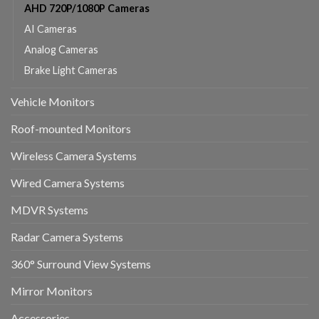
AHD 720P/1080P Cameras
AI Cameras
Analog Cameras
Brake Light Cameras
Vehicle Monitors
Roof-mounted Monitors
Wireless Camera Systems
Wired Camera Systems
MDVR Systems
Radar Camera Systems
360° Surround View Systems
Mirror Monitors
Accessories