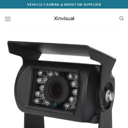
VEHICLE CAMERA & MONITOR SUPPLIER