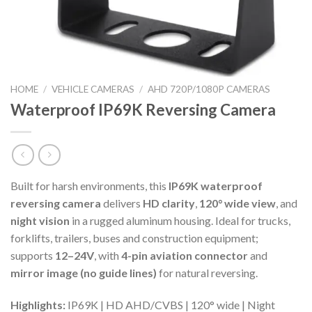
HOME
/
VEHICLE CAMERAS
/
AHD 720P/1080P CAMERAS
Waterproof IP69K Reversing Camera
Built for harsh environments, this
IP69K waterproof
reversing camera
delivers
HD clarity
,
120° wide view
, and
night vision
in a rugged aluminum housing. Ideal for trucks,
forklifts, trailers, buses and construction equipment;
supports
12–24V
, with
4-pin aviation connector
and
mirror image (no guide lines)
for natural reversing.
Highlights:
IP69K | HD AHD/CVBS | 120° wide | Night