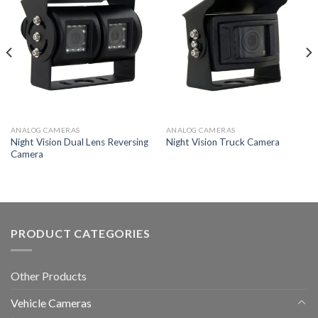
ANALOG CAMERAS
ANALOG CAMERAS
Night Vision Dual Lens Reversing
Night Vision Truck Camera
Camera
PRODUCT CATEGORIES
Other Products
Vehicle Cameras