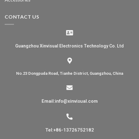
CONTACT US
Guangzhou Xinvisual Electronics Technology Co. Ltd
No.23 Dongpuda Road, Tianhe District, Guangzhou, China
Email:info@xinvisual.com
Tel:+86-13726752182