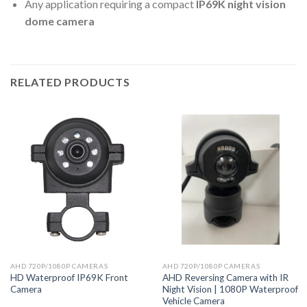
Any application requiring a compact
IP69K night vision
dome camera
RELATED PRODUCTS
AHD 720P/1080P CAMERAS
AHD 720P/1080P CAMERAS
HD Waterproof IP69K Front
AHD Reversing Camera with IR
Camera
Night Vision | 1080P Waterproof
Vehicle Camera