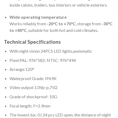
inside cabins, trailers, bus interiors or vehicle exteriors.
Wide operating temperature
Works reliably from
-20°C to +70°C
, storage from
-30°C
to +80°C
, suitable for both hot and cold climates.
Technical Specifications
With night vision 24PCS LED lights,aseismatic
Pixel:PAL: 976*582; NTSC: 976*494
Arrange:120°
Waterproof Grade: IP69K
Video output:1.0Vp-p,75Ω
Grade of shockproof: 10G
Focal length: F=2.9mm
The lowest lux: 0 ( 24 pcs LED open, the distance of night