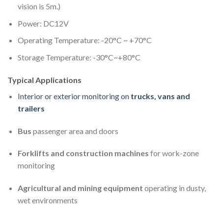
vision is 5m.)
Power: DC12V
Operating Temperature: -20°C ~ +70°C
Storage Temperature: -30°C~+80°C
Typical Applications
Interior or exterior monitoring on
trucks, vans and
trailers
Bus
passenger area and doors
Forklifts and construction machines
for work-zone
monitoring
Agricultural and mining equipment
operating in dusty,
wet environments