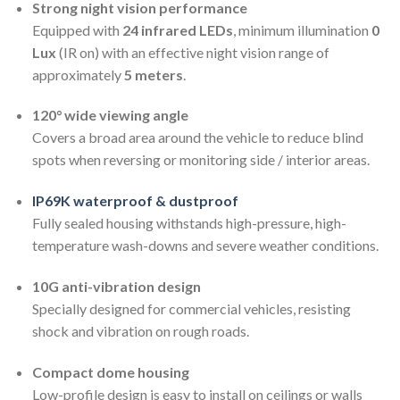
Strong night vision performance
Equipped with
24 infrared LEDs
, minimum illumination
0
Lux
(IR on) with an effective night vision range of
approximately
5 meters
.
120° wide viewing angle
Covers a broad area around the vehicle to reduce blind
spots when reversing or monitoring side / interior areas.
IP69K waterproof & dustproof
Fully sealed housing withstands high-pressure, high-
temperature wash-downs and severe weather conditions.
10G anti-vibration design
Specially designed for commercial vehicles, resisting
shock and vibration on rough roads.
Compact dome housing
Low-profile design is easy to install on ceilings or walls