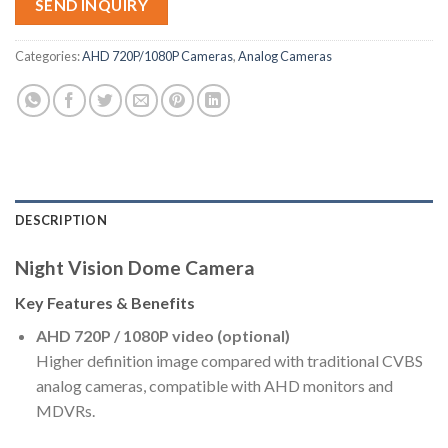
SEND INQUIRY
Categories:
AHD 720P/1080P Cameras
,
Analog Cameras
DESCRIPTION
Night Vision Dome Camera
Key Features & Benefits
AHD 720P / 1080P video (optional)
Higher definition image compared with traditional CVBS
analog cameras, compatible with AHD monitors and
MDVRs.