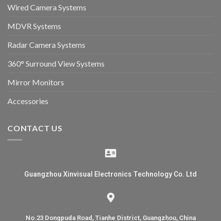
Wired Camera Systems
MDVR Systems
Radar Camera Systems
360° Surround View Systems
Mirror Monitors
Accessories
CONTACT US
Guangzhou Xinvisual Electronics Technology Co. Ltd
No.23 Dongpuda Road, Tianhe District, Guangzhou, China