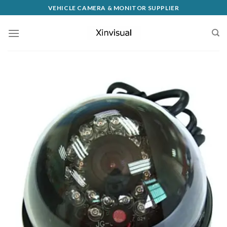
VEHICLE CAMERA & MONITOR SUPPLIER