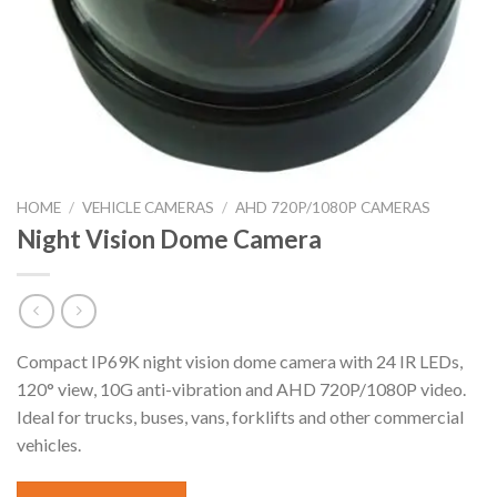
HOME
/
VEHICLE CAMERAS
/
AHD 720P/1080P CAMERAS
Night Vision Dome Camera
Compact IP69K night vision dome camera with 24 IR LEDs,
120° view, 10G anti-vibration and AHD 720P/1080P video.
Ideal for trucks, buses, vans, forklifts and other commercial
vehicles.