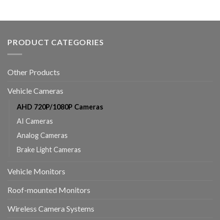
PRODUCT CATEGORIES
Other Products
Vehicle Cameras
AHD 720P/1080P Cameras
AI Cameras
Analog Cameras
Brake Light Cameras
Vehicle Monitors
Roof-mounted Monitors
Wireless Camera Systems