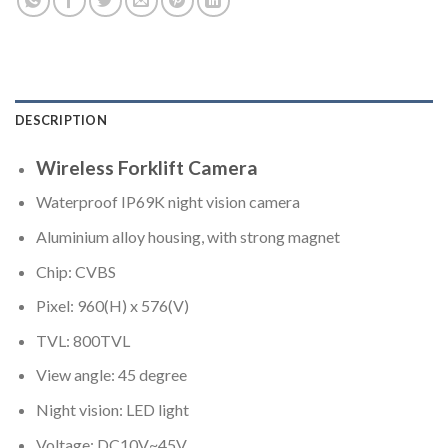
DESCRIPTION
Wireless Forklift Camera
Waterproof IP69K night vision camera
Aluminium alloy housing, with strong magnet
Chip: CVBS
Pixel: 960(H) x 576(V)
TVL: 800TVL
View angle: 45 degree
Night vision: LED light
Voltage: DC10V~45V