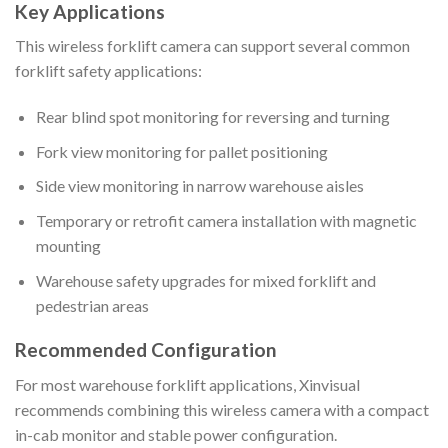
Key Applications
This wireless forklift camera can support several common
forklift safety applications:
Rear blind spot monitoring for reversing and turning
Fork view monitoring for pallet positioning
Side view monitoring in narrow warehouse aisles
Temporary or retrofit camera installation with magnetic
mounting
Warehouse safety upgrades for mixed forklift and
pedestrian areas
Recommended Configuration
For most warehouse forklift applications, Xinvisual
recommends combining this wireless camera with a compact
in-cab monitor and stable power configuration.