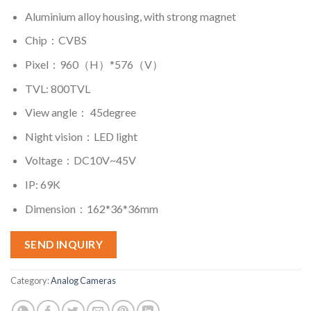
Aluminium alloy housing, with strong magnet
Chip：CVBS
Pixel：960（H）*576（V）
TVL: 800TVL
View angle： 45degree
Night vision：LED light
Voltage：DC10V~45V
IP: 69K
Dimension：162*36*36mm
SEND INQUIRY
Category:
Analog Cameras