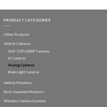
PRODUCT CATEGORIES
Other Products
Vehicle Cameras
AHD 720P/1080P Cameras
AI Cameras
Analog Cameras
Brake Light Cameras
Vehicle Monitors
Roof-mounted Monitors
Wireless Camera Systems