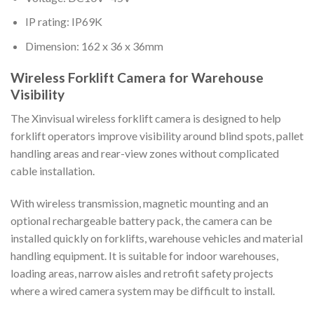
IP rating: IP69K
Dimension: 162 x 36 x 36mm
Wireless Forklift Camera for Warehouse
Visibility
The Xinvisual wireless forklift camera is designed to help
forklift operators improve visibility around blind spots, pallet
handling areas and rear-view zones without complicated
cable installation.
With wireless transmission, magnetic mounting and an
optional rechargeable battery pack, the camera can be
installed quickly on forklifts, warehouse vehicles and material
handling equipment. It is suitable for indoor warehouses,
loading areas, narrow aisles and retrofit safety projects
where a wired camera system may be difficult to install.