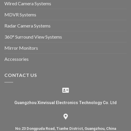
Wired Camera Systems
MDVR Systems
Radar Camera Systems
360° Surround View Systems
Mirror Monitors
Accessories
CONTACT US
Guangzhou Xinvisual Electronics Technology Co. Ltd
No.23 Dongpuda Road, Tianhe District, Guangzhou, China