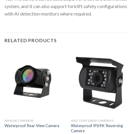
system, and it can also support forklift safety configurations
with AI detection monitors where required.
RELATED PRODUCTS
ANALOG CAMERAS
AHD 720P/1080P CAMERAS
Waterproof IP69K Reversing
Waterproof Rear View Camera
Camera