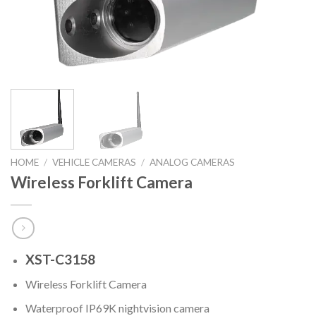
HOME
/
VEHICLE CAMERAS
/
ANALOG CAMERAS
Wireless Forklift Camera
XST-C3158
Wireless Forklift Camera
Waterproof IP69K nightvision camera