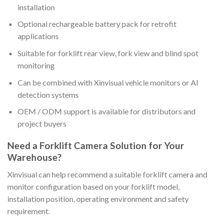
installation
Optional rechargeable battery pack for retrofit
applications
Suitable for forklift rear view, fork view and blind spot
monitoring
Can be combined with Xinvisual vehicle monitors or AI
detection systems
OEM / ODM support is available for distributors and
project buyers
Need a Forklift Camera Solution for Your
Warehouse?
Xinvisual can help recommend a suitable forklift camera and
monitor configuration based on your forklift model,
installation position, operating environment and safety
requirement.