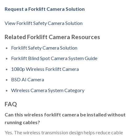
Request a Forklift Camera Solution
View Forklift Safety Camera Solution
Related Forklift Camera Resources
Forklift Safety Camera Solution
Forklift Blind Spot Camera System Guide
1080p Wireless Forklift Camera
BSD AI Camera
Wireless Camera System Category
FAQ
Can this wireless forklift camera be installed without
running cables?
Yes. The wireless transmission design helps reduce cable