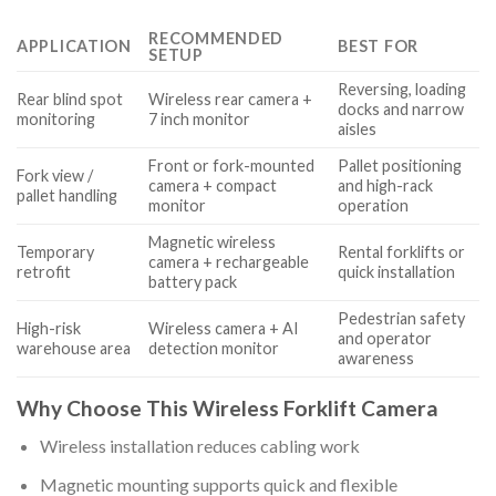
RECOMMENDED
APPLICATION
BEST FOR
SETUP
Reversing, loading
Rear blind spot
Wireless rear camera +
docks and narrow
monitoring
7 inch monitor
aisles
Front or fork-mounted
Pallet positioning
Fork view /
camera + compact
and high-rack
pallet handling
monitor
operation
Magnetic wireless
Temporary
Rental forklifts or
camera + rechargeable
retrofit
quick installation
battery pack
Pedestrian safety
High-risk
Wireless camera + AI
and operator
warehouse area
detection monitor
awareness
Why Choose This Wireless Forklift Camera
Wireless installation reduces cabling work
Magnetic mounting supports quick and flexible