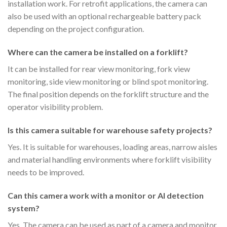
installation work. For retrofit applications, the camera can
also be used with an optional rechargeable battery pack
depending on the project configuration.
Where can the camera be installed on a forklift?
It can be installed for rear view monitoring, fork view
monitoring, side view monitoring or blind spot monitoring.
The final position depends on the forklift structure and the
operator visibility problem.
Is this camera suitable for warehouse safety projects?
Yes. It is suitable for warehouses, loading areas, narrow aisles
and material handling environments where forklift visibility
needs to be improved.
Can this camera work with a monitor or AI detection
system?
Yes. The camera can be used as part of a camera and monitor