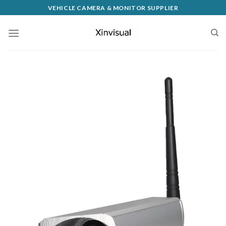
VEHICLE CAMERA & MONITOR SUPPLIER