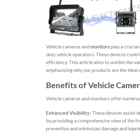
Vehicle cameras and
monitors
play a crucial
duty vehicle operators. These devices contrib
efficiency. This article aims to outline the 
emphasizing why our products are the ideal c
Benefits of Vehicle Came
Vehicle cameras and monitors offer numerous
Enhanced Visibility:
These devices assist dr
by providing a comprehensive view of the front
prevention and minimizes damage and injurie