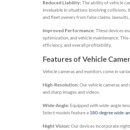
Reduced Liability:
The ability of vehicle c
invaluable in situations involving collisions,
and fleet owners from false claims, lawsuits,
Improved Performance:
These devices ena
optimization, and vehicle maintenance. This 
efficiency, and overall profitability.
Features of Vehicle Came
Vehicle cameras and monitors come in various
High-Resolution:
Our vehicle cameras and m
and sharp images and videos.
Wide-Angle:
Equipped with wide-angle lenses
Select models feature a
180-degree wide-ang
Night Vision:
Our devices incorporate night 