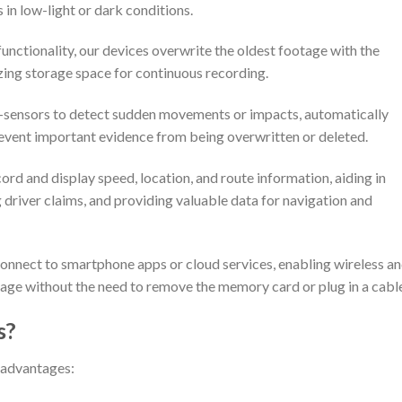
 in low-light or dark conditions.
unctionality, our devices overwrite the oldest footage with the
zing storage space for continuous recording.
-sensors to detect sudden movements or impacts, automatically
revent important evidence from being overwritten or deleted.
ord and display speed, location, and route information, aiding in
g driver claims, and providing valuable data for navigation and
connect to smartphone apps or cloud services, enabling wireless a
tage without the need to remove the memory card or plug in a cabl
s?
 advantages: