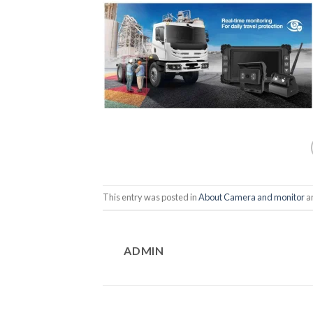
This entry was posted in
About Camera and monitor
a
ADMIN