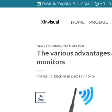
EMAIL: INFO@XINVISUAL.COM
VEHICL
HOME
PRODUCT
ABOUT CAMERA AND MONITOR
The various advantages 
monitors
POSTED ON
DECEMBER 6, 2023
BY
ADMIN
06
Dec