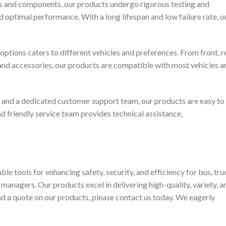
s and components, our products undergo rigorous testing and
and optimal performance. With a long lifespan and low failure rate, o
ptions caters to different vehicles and preferences. From front, re
and accessories, our products are compatible with most vehicles a
 and a dedicated customer support team, our products are easy to
and friendly service team provides technical assistance,
e tools for enhancing safety, security, and efficiency for bus, tru
 managers. Our products excel in delivering high-quality, variety, a
nd a quote on our products, please contact us today. We eagerly