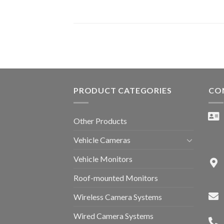
PRODUCT CATEGORIES
CO
Other Products
Vehicle Cameras
Vehicle Monitors
Roof-mounted Monitors
Wireless Camera Systems
Wired Camera Systems