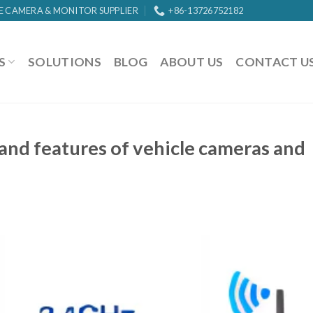
E CAMERA & MONITOR SUPPLIER
+86-13726752182
S
SOLUTIONS
BLOG
ABOUT US
CONTACT U
and features of vehicle cameras and