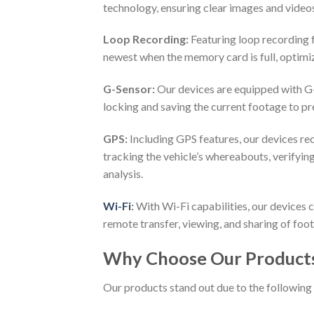
technology, ensuring clear images and videos
Loop Recording:
Featuring loop recording f
newest when the memory card is full, optimi
G-Sensor:
Our devices are equipped with G
locking and saving the current footage to p
GPS:
Including GPS features, our devices rec
tracking the vehicle’s whereabouts, verifyin
analysis.
Wi-Fi
:
With Wi-Fi capabilities, our devices 
remote transfer, viewing, and sharing of foo
Why Choose Our Product
Our products stand out due to the following