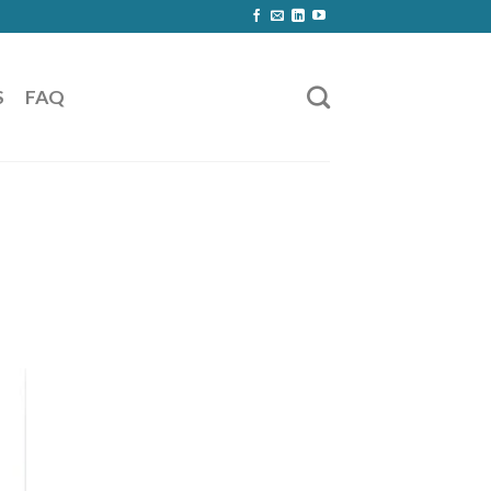
S
FAQ