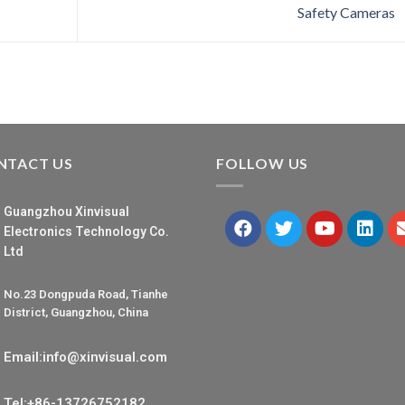
Safety Cameras
NTACT US
FOLLOW US
Guangzhou Xinvisual
Electronics Technology Co.
Ltd
No.23 Dongpuda Road, Tianhe
District, Guangzhou, China
Email:info@xinvisual.com
Tel:+86-13726752182