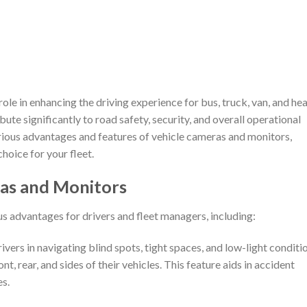
 role in enhancing the driving experience for bus, truck, van, and he
ute significantly to road safety, security, and overall operational
various advantages and features of vehicle cameras and monitors,
hoice for your fleet.
ras and Monitors
 advantages for drivers and fleet managers, including:
ivers in navigating blind spots, tight spaces, and low-light conditi
, rear, and sides of their vehicles. This feature aids in accident
s.