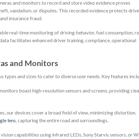
ameras and monitors to record and store video evidence proves
 theft, vandalism, or disputes. This recorded evidence protects driv
 and insurance fraud.
ble real-time monitoring of driving behavior, fuel consumption, r
data facilitates enhanced driver training, compliance, operational
ras and Monitors
 types and sizes to cater to diverse user needs. Key features incl
onitors boast high-resolution sensors and screens, providing cle
, our devices cover a broad field of view, minimizing distortion.
le lens
, capturing the entire road and surroundings.
vision capabilities using infrared LEDs, Sony Starvis sensors, or 