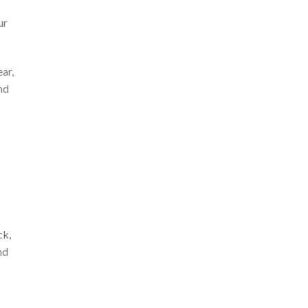
ur
ar,
nd
ck,
nd