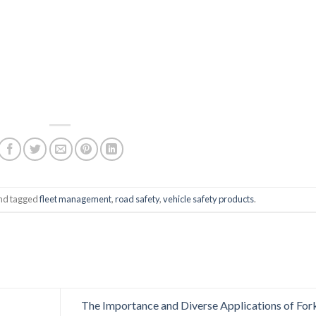
nd tagged
fleet management
,
road safety
,
vehicle safety products
.
The Importance and Diverse Applications of Fork