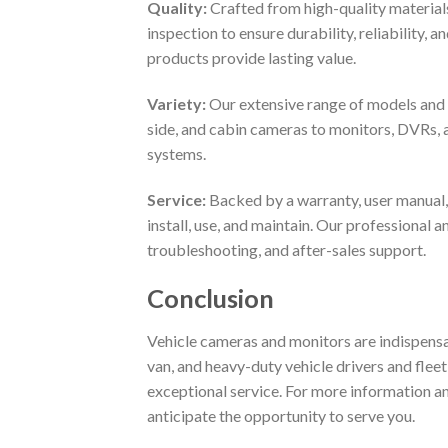
Quality:
Crafted from high-quality material
inspection to ensure durability, reliability, 
products provide lasting value.
Variety:
Our extensive range of models and o
side, and cabin cameras to monitors, DVRs, 
systems.
Service:
Backed by a warranty, user manual,
install, use, and maintain. Our professional 
troubleshooting, and after-sales support.
Conclusion
Vehicle cameras and monitors are indispensabl
van, and heavy-duty vehicle drivers and fleet
exceptional service. For more information a
anticipate the opportunity to serve you.