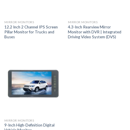
MIRROR MONITORS
MIRROR MONITORS
12.2 Inch 2 Channel IPS Screen
4.3-Inch Rearview Mirror
Pillar Monitor for Trucks and
Monitor with DVR | Integrated
Buses
Driving Video System (DVS)
MIRROR MONITORS
9-Inch High-Definition Digital