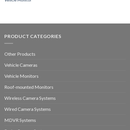
Vehicle Monitor
PRODUCT CATEGORIES
Other Products
Vehicle Cameras
Vehicle Monitors
Roof-mounted Monitors
Wireless Camera Systems
Wired Camera Systems
MDVR Systems