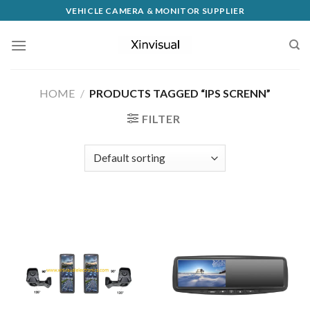
VEHICLE CAMERA & MONITOR SUPPLIER
HOME
/
PRODUCTS TAGGED “IPS SCRENN”
FILTER