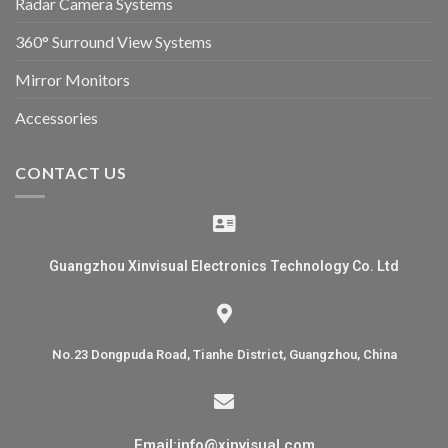
Radar Camera Systems
360° Surround View Systems
Mirror Monitors
Accessories
CONTACT US
Guangzhou Xinvisual Electronics Technology Co. Ltd
No.23 Dongpuda Road, Tianhe District, Guangzhou, China
Email:info@xinvisual.com