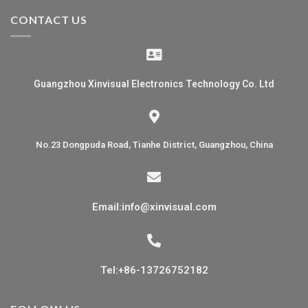
CONTACT US
Guangzhou Xinvisual Electronics Technology Co. Ltd
No.23 Dongpuda Road, Tianhe District, Guangzhou, China
Email:info@xinvisual.com
Tel:+86-13726752182