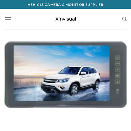
VEHICLE CAMERA & MONITOR SUPPLIER