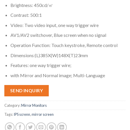
Brightness: 450cd/㎡
Contrast: 500:1
Video: Two video input, one way trigger wire
AV1/AV2 switchover, Blue screen when no signal
Operation Function: Touch keystroke, Remote control
Dimensions:(L)385X(W)148X(T)23mm
Features: one way trigger wire;
with Mirror and Normal image; Multi-Language
SEND INQUIRY
Category:
Mirror Monitors
Tags:
IPS screnn
,
mirror screen