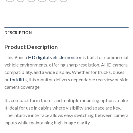
DESCRIPTION
Product Description
This 9-inch
HD digital vehicle monitor
is built for commercial
vehicle environments, offering sharp resolution, AHD camera
compatibility, and a wide display. Whether for trucks, buses,
or
forklifts
, this monitor delivers dependable rearview or side
camera coverage.
Its compact form factor and multiple mounting options make
it ideal for use in cabins where visibility and space are key.
The intuitive interface allows easy switching between camera
inputs while maintaining high image clarity.