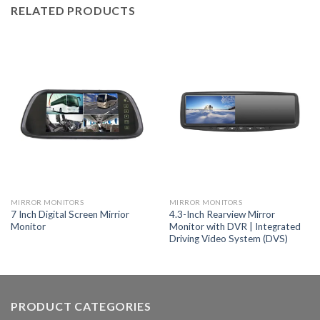
RELATED PRODUCTS
MIRROR MONITORS
MIRROR MONITORS
7 Inch Digital Screen Mirrior
4.3-Inch Rearview Mirror
Monitor
Monitor with DVR | Integrated
Driving Video System (DVS)
PRODUCT CATEGORIES