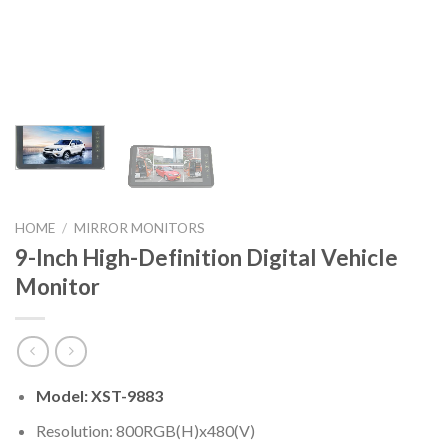
HOME
/
MIRROR MONITORS
9-Inch High-Definition Digital Vehicle
Monitor
Model: XST-9883
Resolution: 800RGB(H)x480(V)