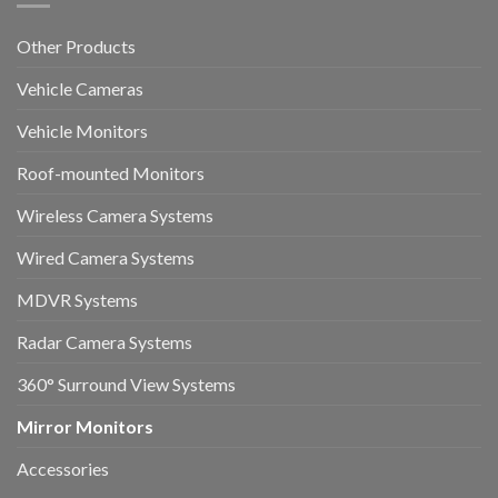
Other Products
Vehicle Cameras
Vehicle Monitors
Roof-mounted Monitors
Wireless Camera Systems
Wired Camera Systems
MDVR Systems
Radar Camera Systems
360° Surround View Systems
Mirror Monitors
Accessories