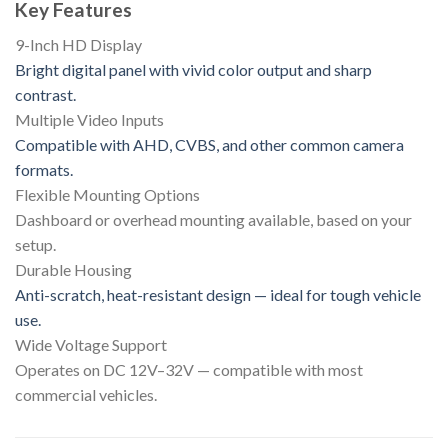
Key Features
9-Inch HD Display
Bright digital panel with vivid color output and sharp
contrast.
Multiple Video Inputs
Compatible with AHD, CVBS, and other common camera
formats.
Flexible Mounting Options
Dashboard or overhead mounting available, based on your
setup.
Durable Housing
Anti-scratch, heat-resistant design — ideal for tough vehicle
use.
Wide Voltage Support
Operates on DC 12V–32V — compatible with most
commercial vehicles.