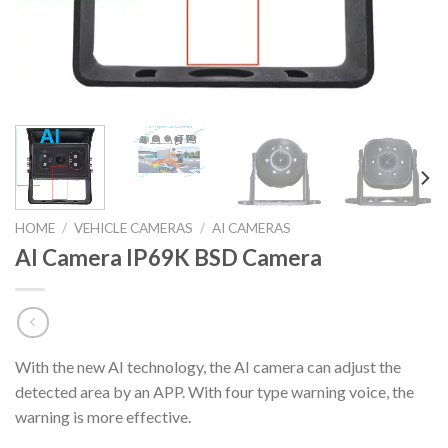
HOME
/
VEHICLE CAMERAS
/
AI CAMERAS
AI Camera IP69K BSD Camera
With the new AI technology, the AI camera can adjust the
detected area by an APP. With four type warning voice, the
warning is more effective.