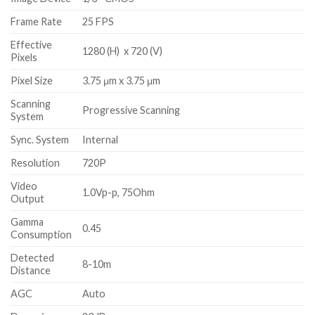
Frame Rate
25 FPS
Effective
1280 (H) x 720 (V)
Pixels
Pixel Size
3.75 μm x 3.75 μm
Scanning
Progressive Scanning
System
Sync. System
Internal
Resolution
720P
Video
1.0Vp-p, 75Ohm
Output
Gamma
0.45
Consumption
Detected
8-10m
Distance
AGC
Auto