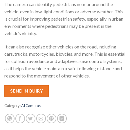
The camera can identify pedestrians near or around the
vehicle, even in low-light conditions or adverse weather. This
is crucial for improving pedestrian safety, especially in urban
environments where pedestrians may be present in the
vehicle’s vicinity.
It can also recognize other vehicles on the road, including
cars, trucks, motorcycles, bicycles, and more. This is essential
for collision avoidance and adaptive cruise control systems,
as it helps the vehicle maintain a safe following distance and
respond to the movement of other vehicles.
SEND INQUIRY
Category:
AI Cameras