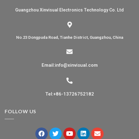
Guangzhou Xinvisual Electronics Technology Co. Ltd
No.23 Dongpuda Road, Tianhe District, Guangzhou, China
Email:info@xinvisual.com
Tel:+86-13726752182
FOLLOW US