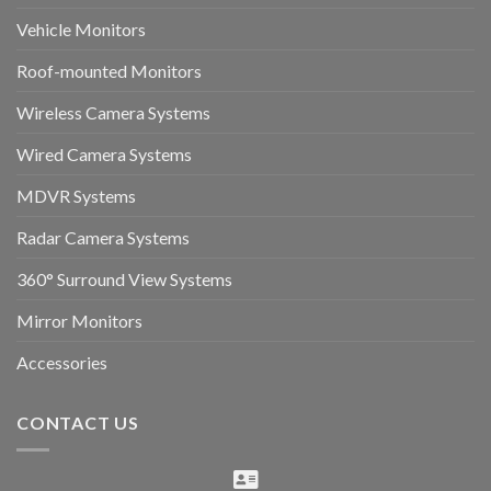
Vehicle Monitors
Roof-mounted Monitors
Wireless Camera Systems
Wired Camera Systems
MDVR Systems
Radar Camera Systems
360° Surround View Systems
Mirror Monitors
Accessories
CONTACT US