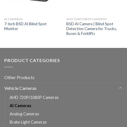
AI CAMERAS
AHD 720P/1080P CAMERAS
7-Inch BSD AI Blind Spot
BSD AI Camera | Blind Spot
Monitor
Detection Camera for Trucks,
Buses & Forklifts
PRODUCT CATEGORIES
Other Products
Vehicle Cameras
AHD 720P/1080P Cameras
AI Cameras
Analog Cameras
Brake Light Cameras