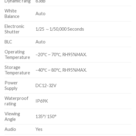
Dynamic rang
83dB
White
Auto
Balance
Electronic
1/25 ～1/50,000 Seconds
Shutter
BLC
Auto
Operating
–20℃ ~ 70℃, RH95%MAX.
Temperature
Storage
–40℃ ~ 80℃, RH95%MAX.
Temperature
Power
DC12-32V
Supply
Waterproof
IP69K
rating
Viewing
135°/ 150°
Angle
Audio
Yes