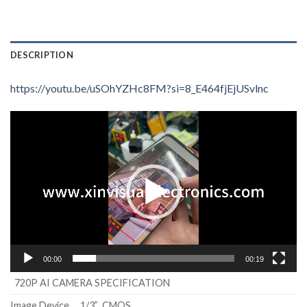
DESCRIPTION
https://youtu.be/uSOhYZHc8FM?si=8_E464fjEjUSvlnc
Video
Player
00:00
00:19
720P AI CAMERA SPECIFICATION
Image Device
1/3” CMOS