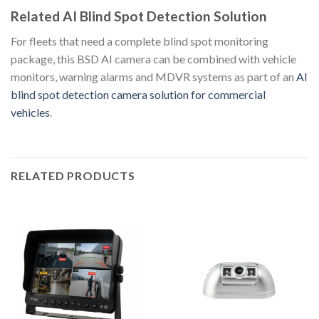
Related AI Blind Spot Detection Solution
For fleets that need a complete blind spot monitoring
package, this BSD AI camera can be combined with vehicle
monitors, warning alarms and MDVR systems as part of an
AI
blind spot detection camera solution for commercial
vehicles
.
RELATED PRODUCTS