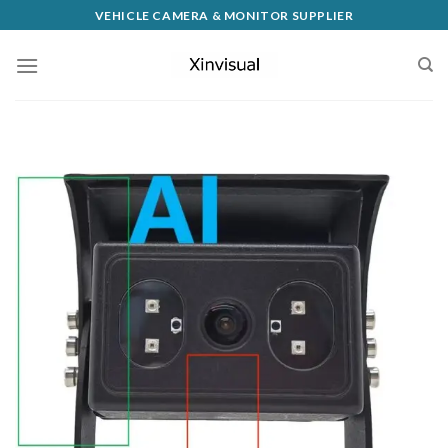
VEHICLE CAMERA & MONITOR SUPPLIER