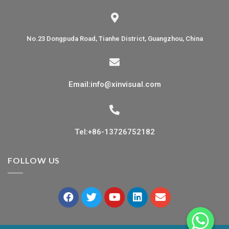
No.23 Dongpuda Road, Tianhe District, Guangzhou, China
Email:info@xinvisual.com
Tel:+86-13726752182
FOLLOW US
WhatsApp
WhatsApp
WhatsApp