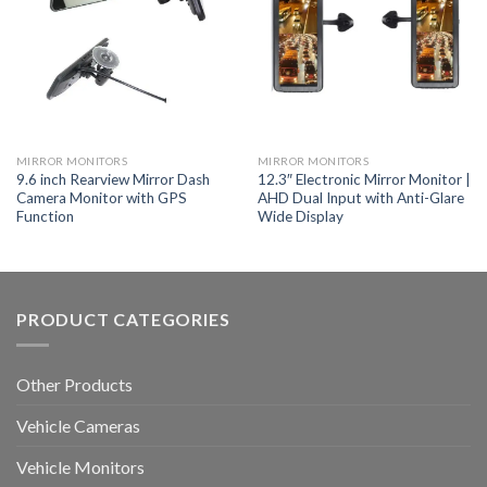
MIRROR MONITORS
MIRROR MONITORS
9.6 inch Rearview Mirror Dash
12.3″ Electronic Mirror Monitor |
Camera Monitor with GPS
AHD Dual Input with Anti-Glare
Function
Wide Display
PRODUCT CATEGORIES
Other Products
Vehicle Cameras
Vehicle Monitors