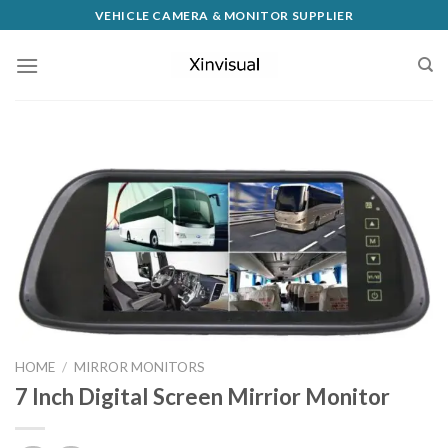
VEHICLE CAMERA & MONITOR SUPPLIER
HOME
/
MIRROR MONITORS
7 Inch Digital Screen Mirrior Monitor