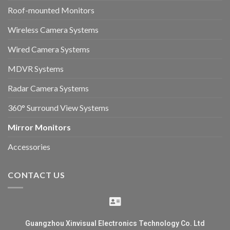
Roof-mounted Monitors
Wireless Camera Systems
Wired Camera Systems
MDVR Systems
Radar Camera Systems
360° Surround View Systems
Mirror Monitors
Accessories
CONTACT US
Guangzhou Xinvisual Electronics Technology Co. Ltd