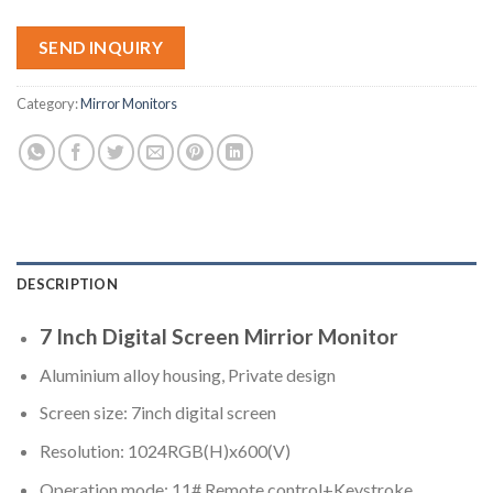
SEND INQUIRY
Category:
Mirror Monitors
DESCRIPTION
7 Inch Digital Screen Mirrior Monitor
Aluminium alloy housing, Private design
Screen size: 7inch digital screen
Resolution: 1024RGB(H)x600(V)
Operation mode: 11# Remote control+Keystroke