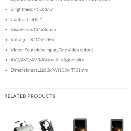
Brightness: 450cd/㎡
Contrast: 500:1
Visible are:154x86mm
Voltage: DC10V~36V
Video: Four video input, One video output,
AV1/AV2/AV3/AV4 with trigger wire
Dimensions: (L)263x(W)109x(T)31mm
RELATED PRODUCTS