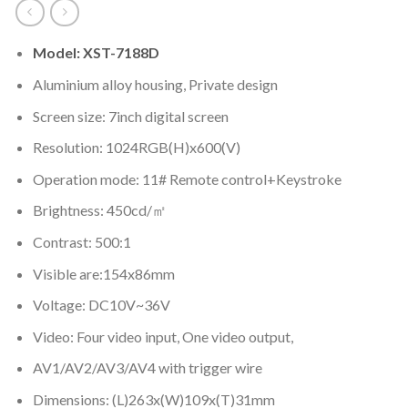
Model: XST-7188D
Aluminium alloy housing, Private design
Screen size: 7inch digital screen
Resolution: 1024RGB(H)x600(V)
Operation mode: 11# Remote control+Keystroke
Brightness: 450cd/㎡
Contrast: 500:1
Visible are:154x86mm
Voltage: DC10V~36V
Video: Four video input, One video output,
AV1/AV2/AV3/AV4 with trigger wire
Dimensions: (L)263x(W)109x(T)31mm