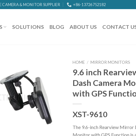
E CAMERA & MONITOR SUPPLIER
+86-13726752182
S
SOLUTIONS
BLOG
ABOUT US
CONTACT U
HOME
/
MIRROR MONITORS
9.6 inch Rearvie
Dash Camera Mo
with GPS Functi
XST-9610
The 9.6-inch Rearview Mirror
Monitor with GPS Function is a