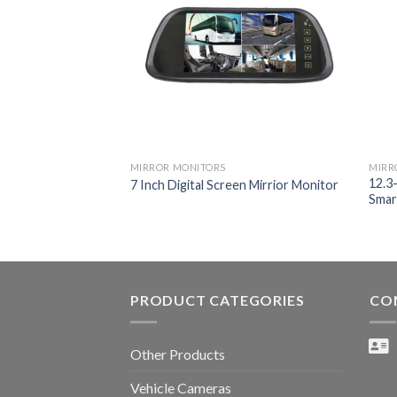
MIRROR MONITORS
MIRR
12.3
7 Inch Digital Screen Mirrior Monitor
Smar
PRODUCT CATEGORIES
CO
Other Products
Vehicle Cameras