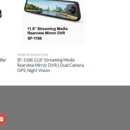
MIRROR MONITORS
MIRROR MONITORS
llar
SF-1188 11.8″ Streaming Media
7-Inch Clip-On Re
Rearview Mirror DVR | Dual Camera,
Monitor | AHD & 
GPS, Night Vision