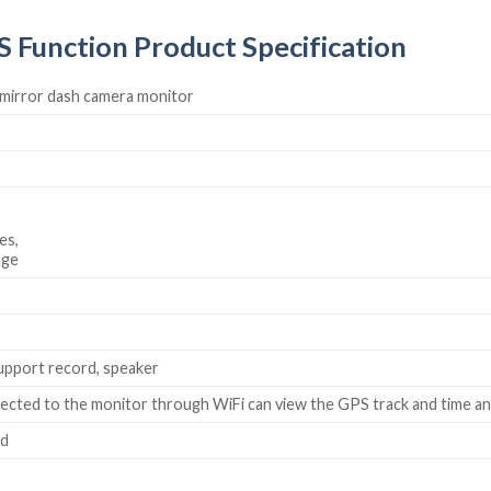
 Function Product Specification
w mirror dash camera monitor
es,
age
upport record, speaker
cted to the monitor through WiFi can view the GPS track and time and
rd