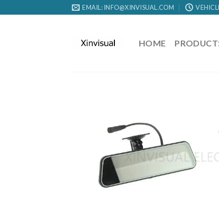
EMAIL: INFO@XINVISUAL.COM
VEHICL
HOME
PRODUCT