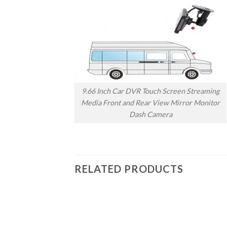
9.66 Inch Car DVR Touch Screen Streaming
Media Front and Rear View Mirror Monitor
Dash Camera
RELATED PRODUCTS