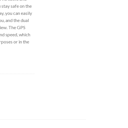
 stay safe on the
ay, you can easily
u, and the dual
 view. The GPS
and speed, which
rposes or in the