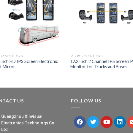
OR MONITORS
MIRROR MONITORS
-Inch HD IPS Screen Electronic
12.2 Inch 2 Channel IPS Screen Pi
t Mirror
Monitor for Trucks and Buses
NTACT US
FOLLOW US
Guangzhou Xinvisual
Electronics Technology Co.
Ltd