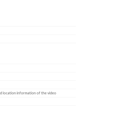
 location information of the video