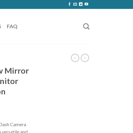
S
FAQ
w Mirror
nitor
on
 Dash Camera
 versatile and