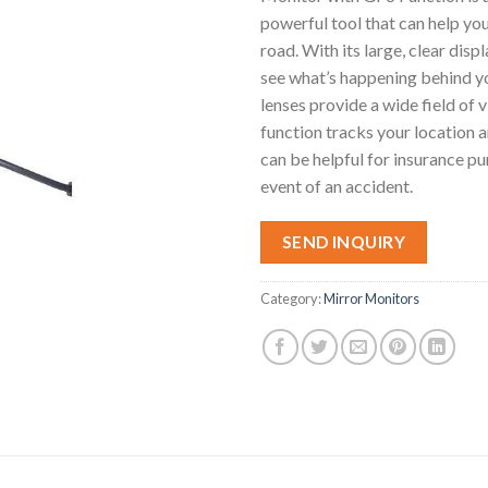
powerful tool that can help you
road. With its large, clear displ
see what’s happening behind yo
lenses provide a wide field of
function tracks your location 
can be helpful for insurance pu
event of an accident.
SEND INQUIRY
Category:
Mirror Monitors