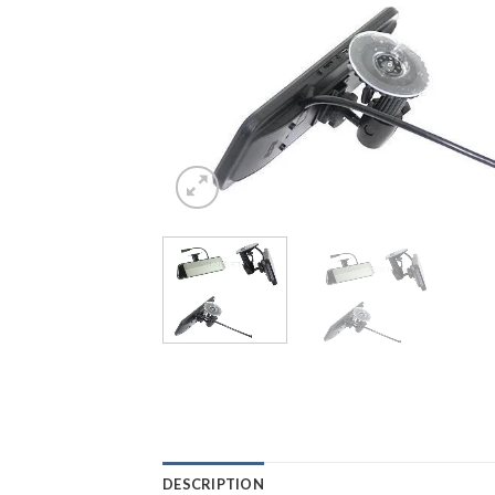
DESCRIPTION