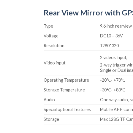
Rear View Mirror with GPS
Type
9.6 inch rearvie
Voltage
DC10 – 36V
Resolution
1280*320
2 videos input,
Video input
2-way trigger wir
Single or Dual im
Operating Temperature
-20℃- +70℃
Storage Temperature
-30℃- +80℃
Audio
One way audio, s
Special optional features
Mobile APP conne
Storage
Max 128G TF Ca