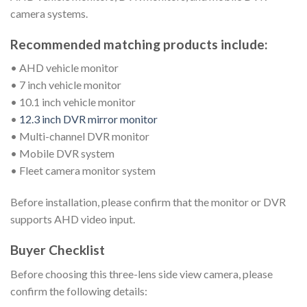
camera systems.
Recommended matching products include:
• AHD vehicle monitor
• 7 inch vehicle monitor
• 10.1 inch vehicle monitor
•
12.3 inch DVR mirror monitor
• Multi-channel DVR monitor
• Mobile DVR system
• Fleet camera monitor system
Before installation, please confirm that the monitor or DVR
supports AHD video input.
Buyer Checklist
Before choosing this three-lens side view camera, please
confirm the following details: