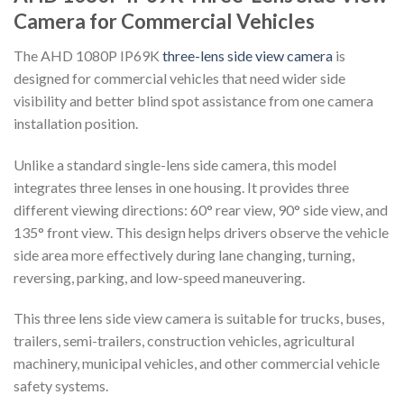
Camera for Commercial Vehicles
The AHD 1080P IP69K
three-lens side view camera
is
designed for commercial vehicles that need wider side
visibility and better blind spot assistance from one camera
installation position.
Unlike a standard single-lens side camera, this model
integrates three lenses in one housing. It provides three
different viewing directions: 60° rear view, 90° side view, and
135° front view. This design helps drivers observe the vehicle
side area more effectively during lane changing, turning,
reversing, parking, and low-speed maneuvering.
This three lens side view camera is suitable for trucks, buses,
trailers, semi-trailers, construction vehicles, agricultural
machinery, municipal vehicles, and other commercial vehicle
safety systems.