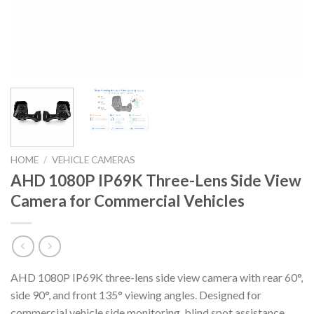
HOME
/
VEHICLE CAMERAS
AHD 1080P IP69K Three-Lens Side View
Camera for Commercial Vehicles
AHD 1080P IP69K three-lens side view camera with rear 60°,
side 90°, and front 135° viewing angles. Designed for
commercial vehicle side monitoring, blind spot assistance,