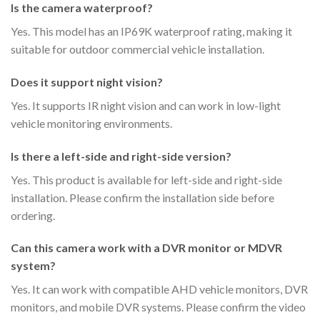
Is the camera waterproof?
Yes. This model has an IP69K waterproof rating, making it
suitable for outdoor commercial vehicle installation.
Does it support night vision?
Yes. It supports IR night vision and can work in low-light
vehicle monitoring environments.
Is there a left-side and right-side version?
Yes. This product is available for left-side and right-side
installation. Please confirm the installation side before
ordering.
Can this camera work with a DVR monitor or MDVR
system?
Yes. It can work with compatible AHD vehicle monitors, DVR
monitors, and mobile DVR systems. Please confirm the video