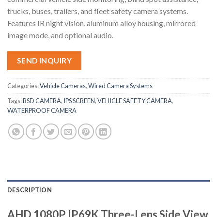
trucks, buses, trailers, and fleet safety camera systems.
Features IR night vision, aluminum alloy housing, mirrored
image mode, and optional audio.
SEND INQUIRY
Categories:
Vehicle Cameras
,
Wired Camera Systems
Tags:
BSD CAMERA
,
IPS SCREEN
,
VEHICLE SAFETY CAMERA
,
WATERPROOF CAMERA
DESCRIPTION
AHD 1080P IP69K Three-Lens Side View