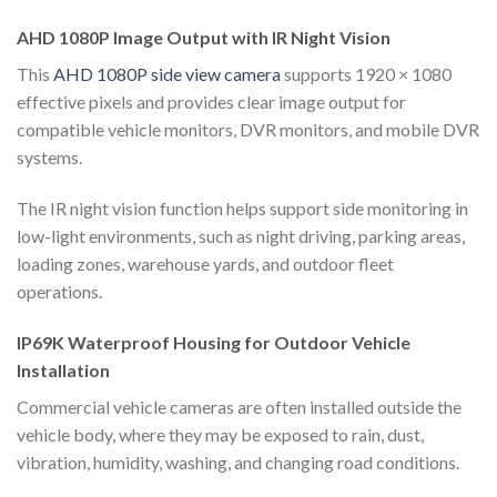
AHD 1080P Image Output with IR Night Vision
This
AHD 1080P side view camera
supports 1920 × 1080
effective pixels and provides clear image output for
compatible vehicle monitors, DVR monitors, and mobile DVR
systems.
The IR night vision function helps support side monitoring in
low-light environments, such as night driving, parking areas,
loading zones, warehouse yards, and outdoor fleet
operations.
IP69K Waterproof Housing for Outdoor Vehicle
Installation
Commercial vehicle cameras are often installed outside the
vehicle body, where they may be exposed to rain, dust,
vibration, humidity, washing, and changing road conditions.