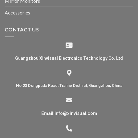
Mirror Monitors
Accessories
CONTACT US
Guangzhou Xinvisual Electronics Technology Co. Ltd
No.23 Dongpuda Road, Tianhe District, Guangzhou, China
Email:info@xinvisual.com