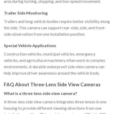
area during turning, stopping, and low-speed movement.
Trailer Side Monitoring
Trailers and long vehicle bodies require better visibility along
the side. This camera can support rear-side, side, and front-
side observation from one installation position.
Special Vehicle Applications
Construction vehicles, municipal vehicles, emergency
vehicles, and agricultural machinery often work in complex
environments. A durable waterproof side view camera can
help improve driver awareness around the vehicle body.
FAQ About Three-Lens Side View Cameras
What is a three-lens side view camera?
A three-lens side view camera integrates three lenses in one
housing to provide different viewing directions from one