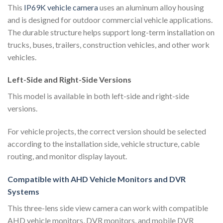
This
IP69K vehicle camera
uses an aluminum alloy housing
and is designed for outdoor commercial vehicle applications.
The durable structure helps support long-term installation on
trucks, buses, trailers, construction vehicles, and other work
vehicles.
Left-Side and Right-Side Versions
This model is available in both left-side and right-side
versions.
For vehicle projects, the correct version should be selected
according to the installation side, vehicle structure, cable
routing, and monitor display layout.
Compatible with AHD Vehicle Monitors and DVR
Systems
This three-lens side view camera can work with compatible
AHD vehicle monitors, DVR monitors, and mobile DVR