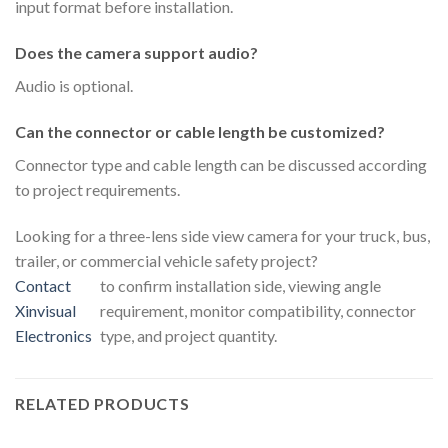
input format before installation.
Does the camera support audio?
Audio is optional.
Can the connector or cable length be customized?
Connector type and cable length can be discussed according
to project requirements.
Looking for a three-lens side view camera for your truck, bus,
trailer, or commercial vehicle safety project?
Contact
to confirm installation side, viewing angle
Xinvisual
requirement, monitor compatibility, connector
Electronics
type, and project quantity.
RELATED PRODUCTS