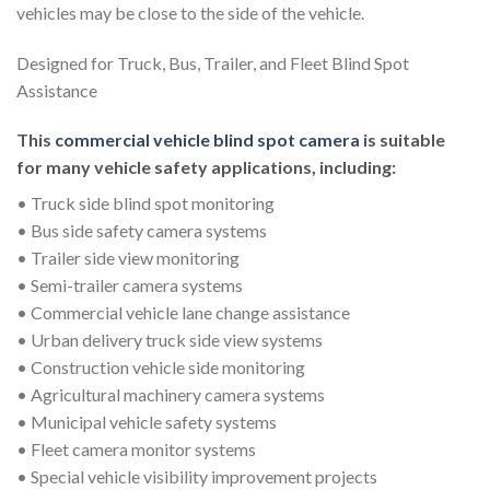
vehicles may be close to the side of the vehicle.
Designed for Truck, Bus, Trailer, and Fleet Blind Spot
Assistance
This
commercial vehicle blind spot camera
is suitable
for many vehicle safety applications, including:
• Truck side blind spot monitoring
• Bus side safety camera systems
• Trailer side view monitoring
• Semi-trailer camera systems
• Commercial vehicle lane change assistance
• Urban delivery truck side view systems
• Construction vehicle side monitoring
• Agricultural machinery camera systems
• Municipal vehicle safety systems
• Fleet camera monitor systems
• Special vehicle visibility improvement projects