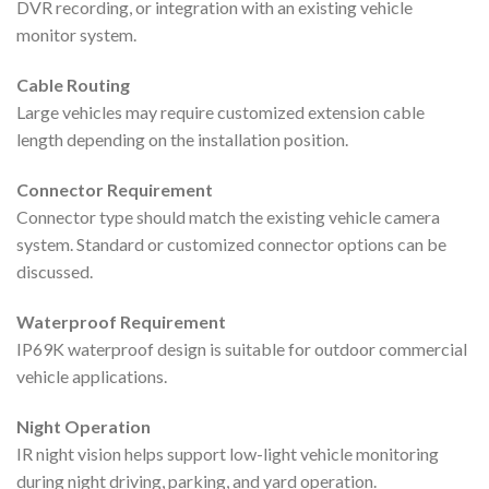
DVR recording, or integration with an existing vehicle
monitor system.
Cable Routing
Large vehicles may require customized extension cable
length depending on the installation position.
Connector Requirement
Connector type should match the existing vehicle camera
system. Standard or customized connector options can be
discussed.
Waterproof Requirement
IP69K waterproof design is suitable for outdoor commercial
vehicle applications.
Night Operation
IR night vision helps support low-light vehicle monitoring
during night driving, parking, and yard operation.