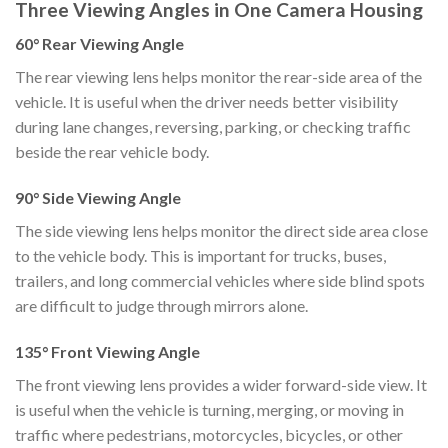
Three Viewing Angles in One Camera Housing
60° Rear Viewing Angle
The rear viewing lens helps monitor the rear-side area of the
vehicle. It is useful when the driver needs better visibility
during lane changes, reversing, parking, or checking traffic
beside the rear vehicle body.
90° Side Viewing Angle
The side viewing lens helps monitor the direct side area close
to the vehicle body. This is important for trucks, buses,
trailers, and long commercial vehicles where side blind spots
are difficult to judge through mirrors alone.
135° Front Viewing Angle
The front viewing lens provides a wider forward-side view. It
is useful when the vehicle is turning, merging, or moving in
traffic where pedestrians, motorcycles, bicycles, or other