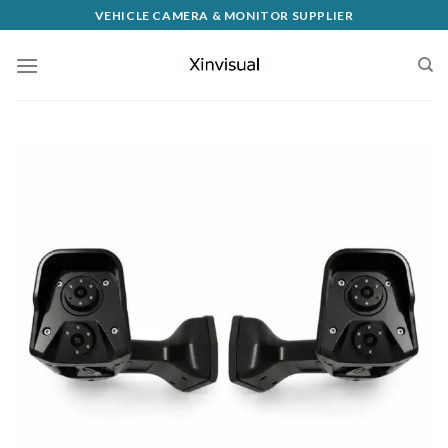
VEHICLE CAMERA & MONITOR SUPPLIER