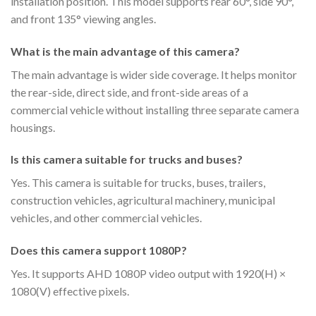
installation position. This model supports rear 60°, side 90°,
and front 135° viewing angles.
What is the main advantage of this camera?
The main advantage is wider side coverage. It helps monitor
the rear-side, direct side, and front-side areas of a
commercial vehicle without installing three separate camera
housings.
Is this camera suitable for trucks and buses?
Yes. This camera is suitable for trucks, buses, trailers,
construction vehicles, agricultural machinery, municipal
vehicles, and other commercial vehicles.
Does this camera support 1080P?
Yes. It supports AHD 1080P video output with 1920(H) ×
1080(V) effective pixels.