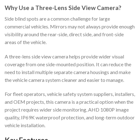
Why Use a Three-Lens Side View Camera?
Side blind spots are a common challenge for large
commercial vehicles. Mirrors may not always provide enough
visibility around the rear-side, direct side, and front-side
areas of the vehicle.
A three-lens side view camera helps provide wider visual
coverage from one side-mounted position. It can reduce the
need to install multiple separate camera housings and make
the vehicle camera system cleaner and easier to manage.
For fleet operators, vehicle safety system suppliers, installers,
and OEM projects, this camera is a practical option when the
project requires wider side monitoring, AHD 1080P image
quality, IP69K waterproof protection, and long-term outdoor
vehicle installation.