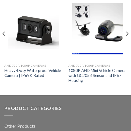
AHD 720P/1080P CAMERAS
AHD 720P/1080P CAMERAS
Heavy-Duty Waterproof Vehicle
1080P AHD Mini Vehicle Camera
Camera | IP69K Rated
with GC2053 Sensor and IP67
Housing
PRODUCT CATEGORIES
Other Products