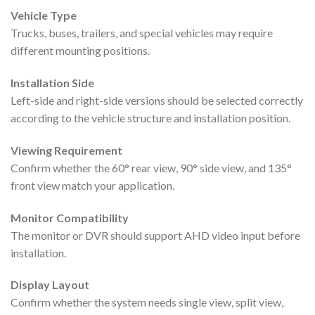
Vehicle Type
Trucks, buses, trailers, and special vehicles may require
different mounting positions.
Installation Side
Left-side and right-side versions should be selected correctly
according to the vehicle structure and installation position.
Viewing Requirement
Confirm whether the 60° rear view, 90° side view, and 135°
front view match your application.
Monitor Compatibility
The monitor or DVR should support AHD video input before
installation.
Display Layout
Confirm whether the system needs single view, split view,