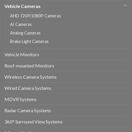
Vehicle Cameras
AHD 720P/1080P Cameras
AI Cameras
Analog Cameras
Brake Light Cameras
Vehicle Monitors
Roof-mounted Monitors
Wireless Camera Systems
Wired Camera Systems
MDVR Systems
Radar Camera Systems
360° Surround View Systems