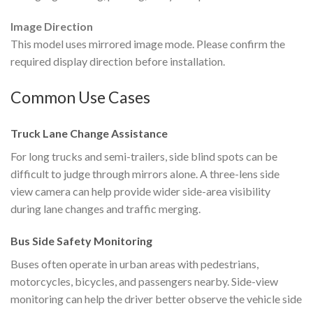
Image Direction
This model uses mirrored image mode. Please confirm the
required display direction before installation.
Common Use Cases
Truck Lane Change Assistance
For long trucks and semi-trailers, side blind spots can be
difficult to judge through mirrors alone. A three-lens side
view camera can help provide wider side-area visibility
during lane changes and traffic merging.
Bus Side Safety Monitoring
Buses often operate in urban areas with pedestrians,
motorcycles, bicycles, and passengers nearby. Side-view
monitoring can help the driver better observe the vehicle side