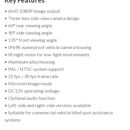
Key Features
• AHD 1080P image output
• Three-lens side-view camera design
• 60° rear viewing angle
• 90° side viewing angle
• 135° front viewing angle
• IP69K waterproof vehicle camera housing
• IR night vision for low-light environments
• Aluminum alloy housing
• PAL / NTSC system support
• 25 fps / 30 fps frame rate
• Mirrored image mode
• DC12V operating voltage
• Optional audio function
• Left-side and right-side versions available
• Suitable for commercial vehicle blind spot assistance
systems