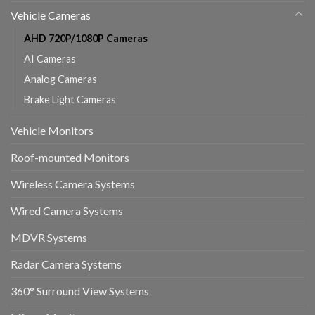
Vehicle Cameras
AHD 720P/1080P Cameras
AI Cameras
Analog Cameras
Brake Light Cameras
Vehicle Monitors
Roof-mounted Monitors
Wireless Camera Systems
Wired Camera Systems
MDVR Systems
Radar Camera Systems
360° Surround View Systems