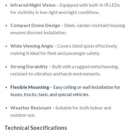
Infrared Night Vision
– Equipped with built-in IR LEDs
for visibility in low-light and night conditions.
Compact Dome Design
– Sleek, vandal-resistant housing
ensures discreet installation.
Wide Viewing Angle
– Covers blind spots effectively,
making it ideal for fleet and passenger safety.
Strong Durability
– Built with a rugged metal housing,
resistant to vibration and harsh environments.
Flexible Mounting
– Easy ceiling or wall installation for
buses, trucks, taxis, and special vehicles.
Weather Resistant
– Suitable for both indoor and
outdoor use.
Technical Specifications