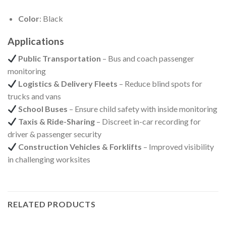
Color
: Black
Applications
Public Transportation
– Bus and coach passenger
monitoring
Logistics & Delivery Fleets
– Reduce blind spots for
trucks and vans
School Buses
– Ensure child safety with inside monitoring
Taxis & Ride-Sharing
– Discreet in-car recording for
driver & passenger security
Construction Vehicles & Forklifts
– Improved visibility
in challenging worksites
RELATED PRODUCTS