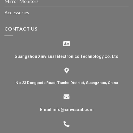
Mirror Monitors
Accessories
CONTACT US
Guangzhou Xinvisual Electronics Technology Co. Ltd
No.23 Dongpuda Road, Tianhe District, Guangzhou, China
Email:info@xinvisual.com