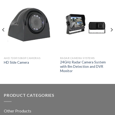
AHD 720P/1080P CAMERAS
RADAR CAMERA SYSTEMS
24GHz Radar Camera System
HD Side Camera
with 8m Detection and DVR
Monitor
PRODUCT CATEGORIES
Other Products