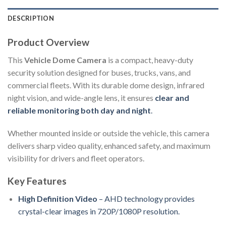
DESCRIPTION
Product Overview
This
Vehicle Dome Camera
is a compact, heavy-duty
security solution designed for buses, trucks, vans, and
commercial fleets. With its durable dome design, infrared
night vision, and wide-angle lens, it ensures
clear and
reliable monitoring both day and night
.
Whether mounted inside or outside the vehicle, this camera
delivers sharp video quality, enhanced safety, and maximum
visibility for drivers and fleet operators.
Key Features
High Definition Video
– AHD technology provides
crystal-clear images in 720P/1080P resolution.