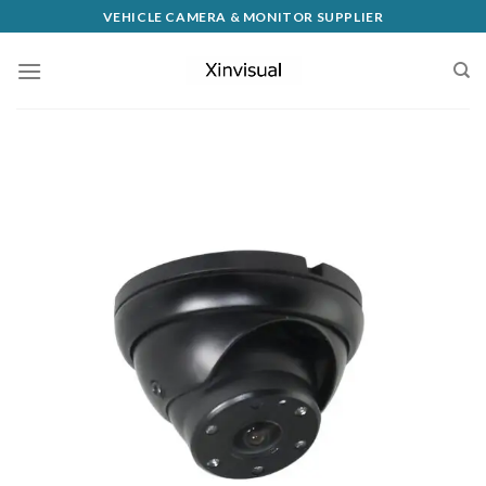
VEHICLE CAMERA & MONITOR SUPPLIER