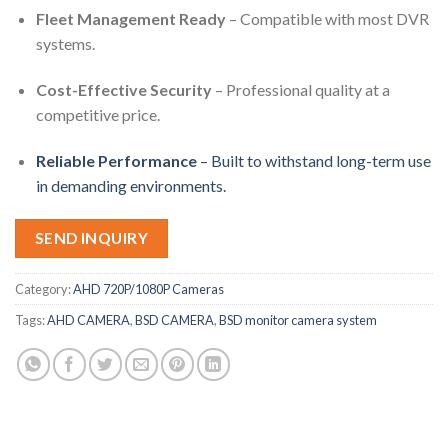
Fleet Management Ready
– Compatible with most DVR
systems.
Cost-Effective Security
– Professional quality at a
competitive price.
Reliable Performance
– Built to withstand long-term use
in demanding environments.
SEND INQUIRY
Category:
AHD 720P/1080P Cameras
Tags:
AHD CAMERA
,
BSD CAMERA
,
BSD monitor camera system