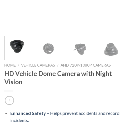
HOME
/
VEHICLE CAMERAS
/
AHD 720P/1080P CAMERAS
HD Vehicle Dome Camera with Night
Vision
Enhanced Safety
– Helps prevent accidents and record
incidents.