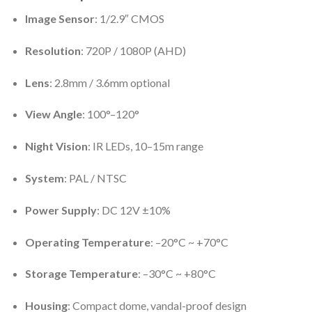
Image Sensor
: 1/2.9″ CMOS
Resolution
: 720P / 1080P (AHD)
Lens
: 2.8mm / 3.6mm optional
View Angle
: 100°–120°
Night Vision
: IR LEDs, 10–15m range
System
: PAL / NTSC
Power Supply
: DC 12V ±10%
Operating Temperature
: –20°C ~ +70°C
Storage Temperature
: –30°C ~ +80°C
Housing
: Compact dome, vandal-proof design